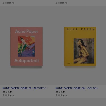
,
2 Colours
,
2 Colours
ACNE PAPER ISSUE 21 | AUTOPORTRAIT
ACNE PAPER ISSUE 20 | GOLDEN
ACNE PAPER ISSUE 21 | AUTOPORTRAIT
CURRENT COLOUR: ONE SIZE
PRICE: 550 KR.
ACNE PAPER ISSUE 20 | GOLDEN
CURRENT COLOUR: ONE SIZE
PRICE: 550 KR.
550 KR
550 KR
,
5 Colours
,
5 Colours
ACNE PAPER ISSUE 19 | NOCTURNE
ACNE PAPER ISSUE 18 | HOUSE OF