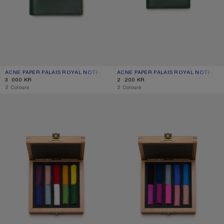
ACNE PAPER PALAIS ROYAL NOTEBOOK – LARGE
CURRENT COLOUR: DARK GREEN
PRICE: 3 000 KR.
ACNE PAPER PALAIS ROYAL NOTEBOO
CURRENT COLOUR: DARK GREEN
PRICE: 2 200 KR.
3 000 KR
2 200 KR
,
2 Colours
,
2 Colours
ACNE PAPER PASTEL CRAYONS
ACNE PAPER PASTEL CRAYONS