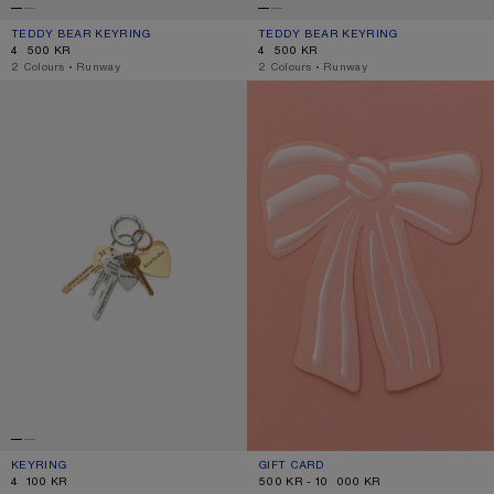
TEDDY BEAR KEYRING
CURRENT COLOUR: CHOCOLATE BROWN
PRICE: 4 500 KR.
TEDDY BEAR KEYRING
CURRENT COLOUR: BERRY PINK
PRICE: 4 500 KR.
4 500 KR
4 500 KR
,
2 Colours
,
Runway
,
2 Colours
,
Runway
KEYRING
GIFT CARD
KEYRING
CURRENT COLOUR: GOLD/SILVER
PRICE: 4 100 KR.
GIFT CARD
CURRENT COLOUR: GIFT CARD
RANGE FROM 500 KR TO 10 000 KR.
4 100 KR
500 KR - 10 000 KR