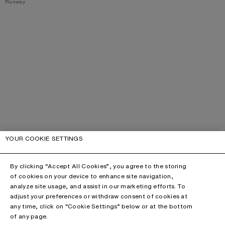
,
Runway
YOUR COOKIE SETTINGS
By clicking “Accept All Cookies”, you agree to the storing
of cookies on your device to enhance site navigation,
analyze site usage, and assist in our marketing efforts. To
adjust your preferences or withdraw consent of cookies at
any time, click on “Cookie Settings” below or at the bottom
of any page.