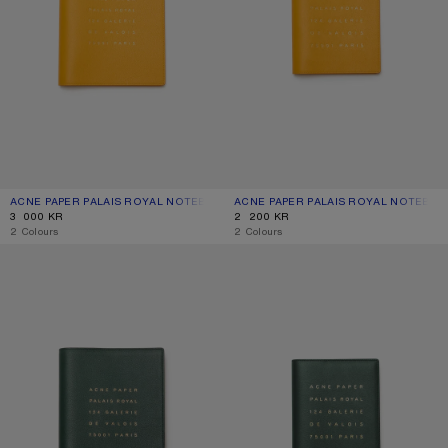
ACNE PAPER PALAIS ROYAL NOTEBOOK – LARGE
CURRENT COLOUR: SUNFLOWER YELLOW
PRICE: 3 000 KR.
ACNE PAPER PALAIS ROYAL NOTEBOO
CURRENT COLOUR: SUNFLOWER YE
PRICE: 2 200 KR.
3 000 KR
2 200 KR
,
2 Colours
,
2 Colours
ACNE PAPER PALAIS ROYAL NOTEBOOK – LARGE
ACNE PAPER PALAIS ROYAL NOTEB