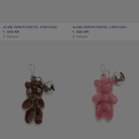
ACNE PAPER PASTEL CRAYONS
CURRENT COLOUR: MULTI
PRICE: 1 500 KR.
ACNE PAPER PASTEL CRAYONS
CURRENT COLOUR: BLUE/PINK
PRICE: 1 500 KR.
1 500 KR
1 500 KR
,
2 Colours
,
2 Colours
TEDDY BEAR KEYRING
TEDDY BEAR KEYRING