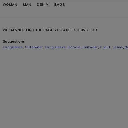
Skip to navigation
Skip to main content
Skip to footer
WOMAN
MAN
DENIM
BAGS
WE CANNOT FIND THE PAGE YOU ARE LOOKING FOR.
Suggestions:
Longsleeve
,
Outerwear
,
Long sleeve
,
Hoodie
,
Knitwear
,
T shirt
,
Jeans
,
S