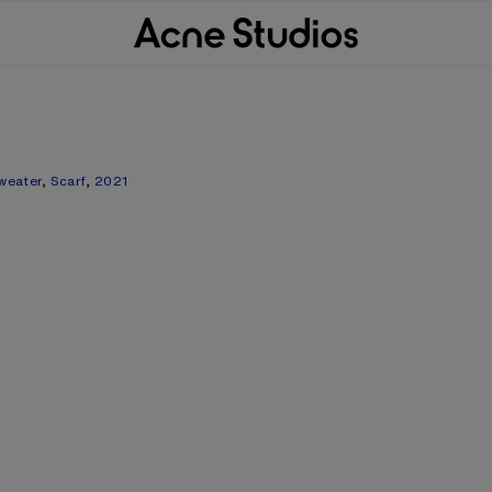
weater
,
Scarf
,
2021