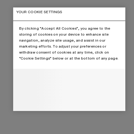
YOUR COOKIE SETTINGS
By clicking “Accept All Cookies”, you agree to the
storing of cookies on your device to enhance site
navigation, analyze site usage, and assist in our
marketing efforts. To adjust your preferences or
withdraw consent of cookies at any time, click on
“Cookie Settings” below or at the bottom of any page.