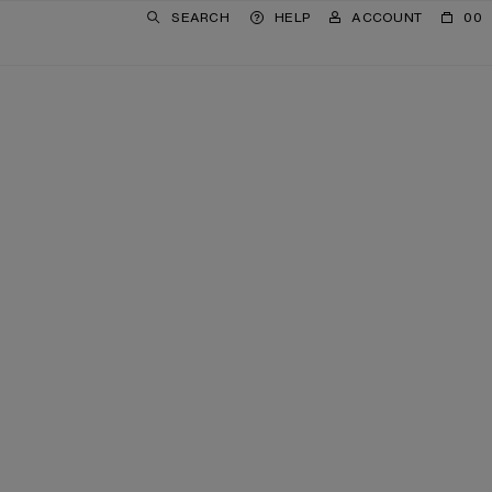
SEARCH
HELP
ACCOUNT
00