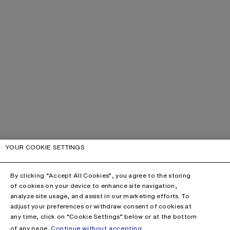
YOUR COOKIE SETTINGS
By clicking “Accept All Cookies”, you agree to the storing
of cookies on your device to enhance site navigation,
analyze site usage, and assist in our marketing efforts. To
adjust your preferences or withdraw consent of cookies at
any time, click on “Cookie Settings” below or at the bottom
of any page.
Continue without accepting