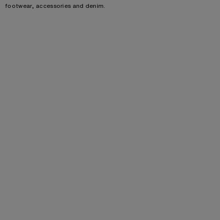
footwear, accessories and denim.