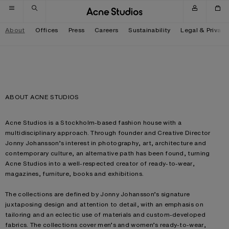
Skip to navigation
Skip to main content
Skip to footer
About
Offices
Press
Careers
Sustainability
Legal & Privacy
ABOUT ACNE STUDIOS
Acne Studios is a Stockholm-based fashion house with a
multidisciplinary approach. Through founder and Creative Director
Jonny Johansson’s interest in photography, art, architecture and
contemporary culture, an alternative path has been found, turning
Acne Studios into a well-respected creator of ready-to-wear,
magazines, furniture, books and exhibitions.
The collections are defined by Jonny Johansson’s signature
juxtaposing design and attention to detail, with an emphasis on
tailoring and an eclectic use of materials and custom-developed
fabrics. The collections cover men’s and women’s ready-to-wear,