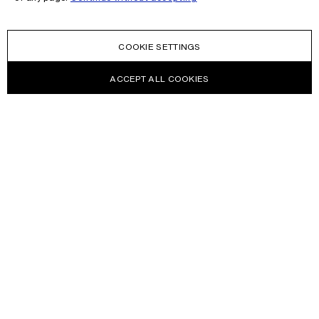
COOKIE SETTINGS
ACCEPT ALL COOKIES
NEWSLETTER
Receive news about Acne Studios collections, Acne Paper, events
and sales.
EMAIL
CONTACT US
HELP