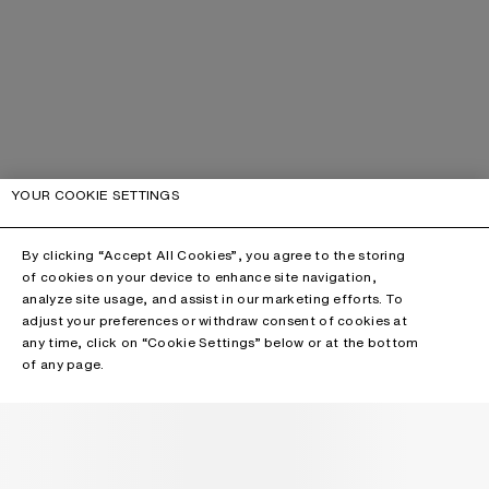
YOUR COOKIE SETTINGS
By clicking “Accept All Cookies”, you agree to the storing
of cookies on your device to enhance site navigation,
analyze site usage, and assist in our marketing efforts. To
adjust your preferences or withdraw consent of cookies at
any time, click on “Cookie Settings” below or at the bottom
of any page.