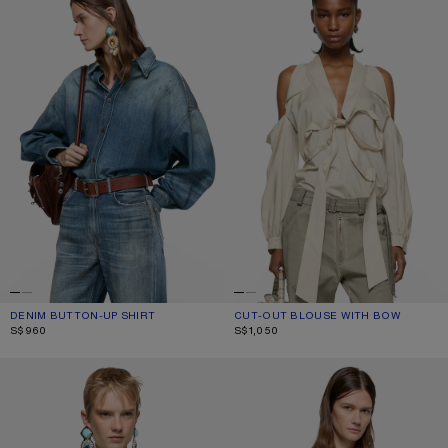
DENIM BUTTON-UP SHIRT
CURRENT COLOUR: MID BLUE
PRICE: S$960.
CUT-OUT BLOUSE WITH BOW
CURRENT COLOUR: LIGHT BEIGE
PRICE: S$1,050.
S$960
S$1,050
SILK BLOUSE WITH SCARF
LAYERED BUTTON-UP