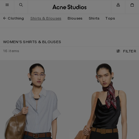
Skip to navigation
Skip to main content
Skip to footer
Clothing
Shirts & Blouses
Blouses
Shirts
Tops
WOMEN'S SHIRTS & BLOUSES
16
items
FILTER
PINSTRIPE BUTTON-UP SHIRT
SHINY SATIN TANK TOP