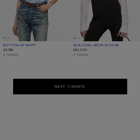
BUTTON-UP SHIRT
CURRENT COLOUR: BLUE
PRICE: S$780.
SILK COWL‑NECK BLOUSE
CURRENT COLOUR: WHITE
PRICE: S$1,050.
S$780
S$1,050
,
2 Colours
,
2 Colours
NEXT: T-SHIRTS