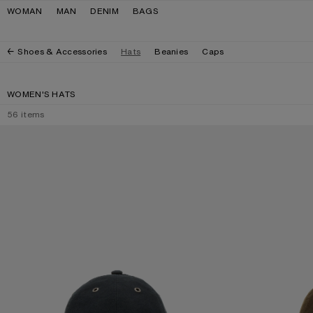
Skip to navigation
Skip to main content
Skip to footer
WOMAN
MAN
DENIM
BAGS
Shoes & Accessories
Hats
Beanies
Caps
WOMEN'S HATS
56
items
WAXED LOGO CAP
WAXED LOGO CA