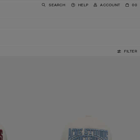
SEARCH
HELP
ACCOUNT
00
FILTER
EMBROIDERED LOGO HAT