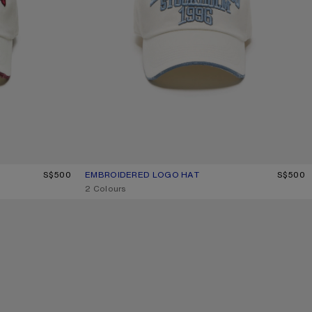
S$500
EMBROIDERED LOGO HAT
CURRENT COLOUR: WHITE/GREY
PRICE: S$500.
S$500
,
2 Colours
WASHED LOGO BASEBALL CAP