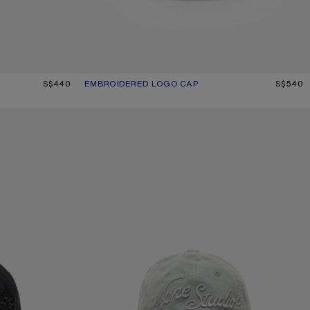
ANGE
S$440
EMBROIDERED LOGO CAP
CURRENT COLOUR: BLACK
PRICE: S$540.
S$540
EMBROIDERED LOGO CAP