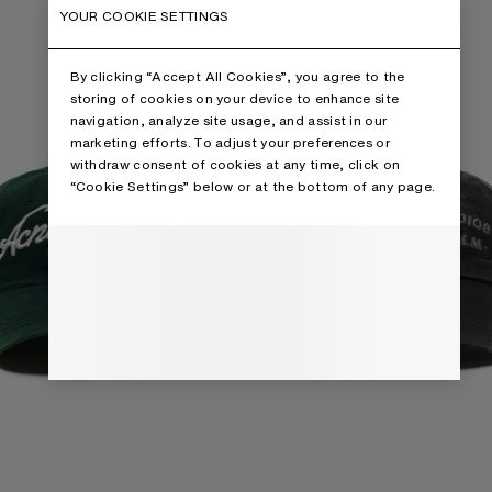
YOUR COOKIE SETTINGS
By clicking “Accept All Cookies”, you agree to the
storing of cookies on your device to enhance site
navigation, analyze site usage, and assist in our
marketing efforts. To adjust your preferences or
withdraw consent of cookies at any time, click on
“Cookie Settings” below or at the bottom of any page.