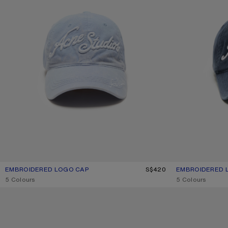
EMBROIDERED LOGO CAP
CURRENT COLOUR: DUSTY BLUE
PRICE: S$420.
S$420
EMBROIDERED 
CURRENT COLOU
PRICE: S$420.
,
5 Colours
,
5 Colours
FACE STUD CAP
LARGE FACE LOG