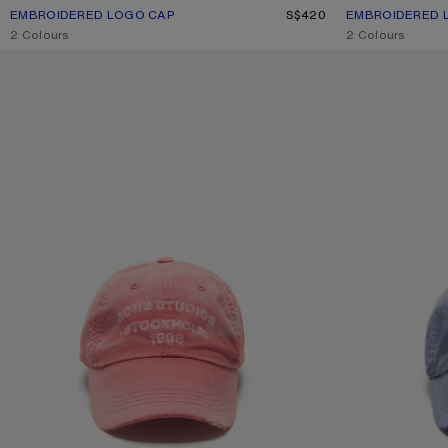
EMBROIDERED LOGO CAP
CURRENT COLOUR: FADED PINK
PRICE: S$420.
S$420
EMBROIDERED 
CURRENT COLO
PRICE: S$420.
,
2 Colours
,
2 Colours
SPRAYED LOGO CAP
SPRAYED LOGO 