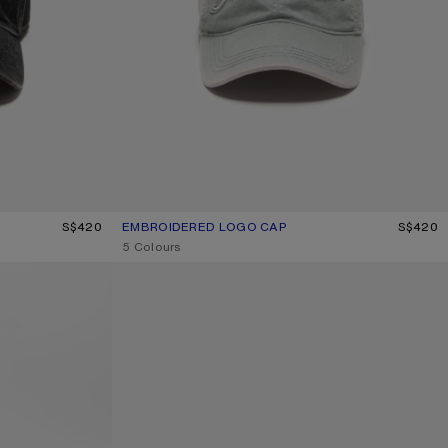
S$420
EMBROIDERED LOGO CAP
CURRENT COLOUR: FOG GREY
PRICE: S$420.
S$420
,
5 Colours
DENIM LOGO CAP