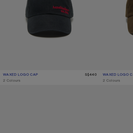
WAXED LOGO CAP
CURRENT COLOUR: EVENING BLUE
PRICE: S$440.
S$440
WAXED LOGO C
CURRENT COLO
PRICE: S$440.
,
2 Colours
,
2 Colours
TWILL LOGO CAP
TWILL LOGO CAP