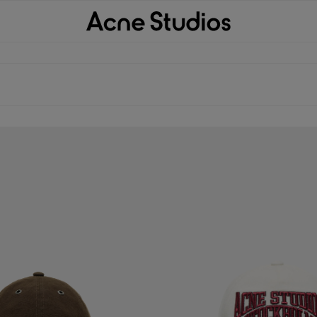
P
EMBROIDERED LOGO HAT