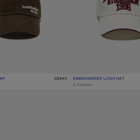
AP
UR: BROWN
S$440
EMBROIDERED LOGO HAT
CURRENT COLOUR: WHITE/RED
PRICE: S$500.
,
2 Colours
WASHED LOGO BASEBALL CAP