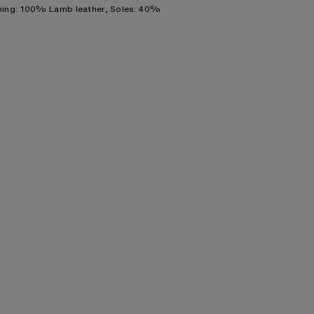
ning: 100% Lamb leather, Soles: 40%