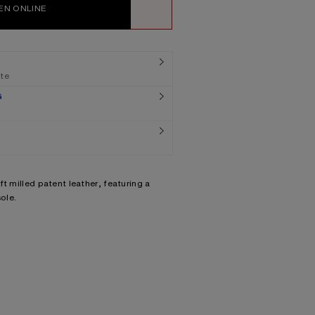
EN ONLINE
WISHLIST
ate
G
t milled patent leather, featuring a
ole.