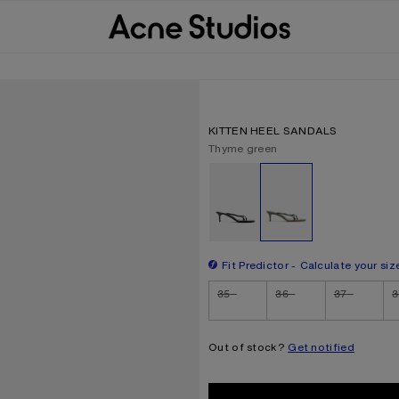
KITTEN HEEL SANDALS
Current colour:
Thyme green
Other colours
Fit Predictor
Calculate your siz
Size
35
36
37
3
Out of stock?
Get notified