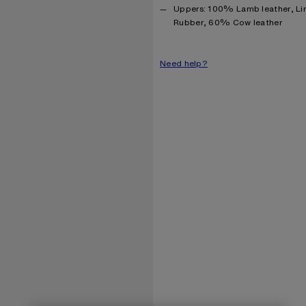
Product information
Uppers: 100% Lamb leather, Li
Rubber, 60% Cow leather
Need help?