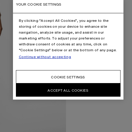
YOUR COOKIE SETTINGS
By clicking “Accept All Cookies”, you agree to the
storing of cookies on your device to enhance site
navigation, analyze site usage, and assist in our
marketing efforts. To adjust your preferences or
withdraw consent of cookies at any time, click on
“Cookie Settings” below or at the bottom of any page.
Continue without accepting
COOKIE SETTINGS
ACCEPT ALL COOKIES