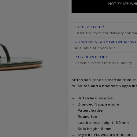
NOTIFY ME WH
FREE DELIVERY
Enter zip code for delivery estim
COMPLIMENTARY GIFTWRAPPIN
Available at checkout
PICK UP IN STORE
Check current store availability
Product description
Kitten heel sandals crafted from sof
round toe and a branded Nappa ins
Product details
Kitten heel sandals
Branded Nappa insole
Patent leather
Round toe
Leather heel height; 60 mm
Sole height: 5 mm
Style ID: FN-WN-SHOE001001