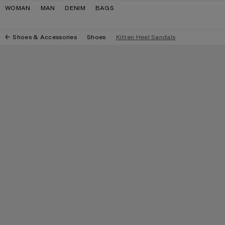
Skip to navigation
Skip to main content
Skip to footer
WOMAN
MAN
DENIM
BAGS
Shoes & Accessories
Shoes
Kitten Heel Sandals