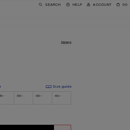
SEARCH
HELP
ACCOUNT
00
S$960
PRICE: S$960.
e
Size guide
8
39
40
41