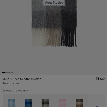
MOHAIR CHECKED SCARF
S$520
P
Personalise it
Current colour:
Green/grey/black
Other colours