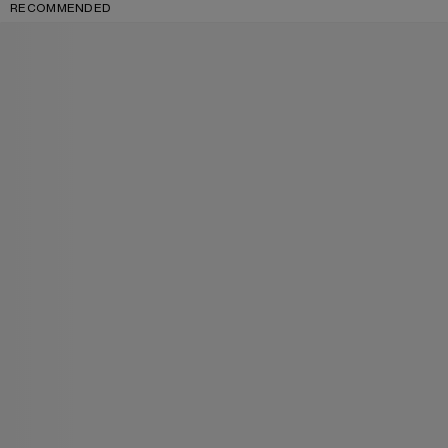
RECOMMENDED