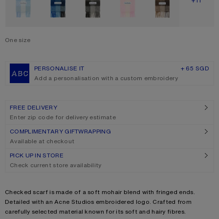
SHOW M
+11
One size
Size
One size
PERSONALISE IT
+ 65 SGD
Add a personalisation with a custom embroidery
FREE DELIVERY
Enter zip code for delivery estimate
COMPLIMENTARY GIFTWRAPPING
Available at checkout
PICK UP IN STORE
Check current store availability
Product description
Checked scarf is made of a soft mohair blend with fringed ends.
Detailed with an Acne Studios embroidered logo. Crafted from
carefully selected material known for its soft and hairy fibres.