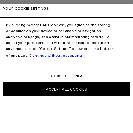
YOUR COOKIE SETTINGS
By clicking “Accept All Cookies”, you agree to the storing
of cookies on your device to enhance site navigation,
analyze site usage, and assist in our marketing efforts. To
adjust your preferences or withdraw consent of cookies at
any time, click on “Cookie Settings” below or at the bottom
of any page.
Continue without accepting
COOKIE SETTINGS
ACCEPT ALL COOKIES
NEWSLETTER
Receive news about Acne Studios collections, Acne Paper, events
and sales.