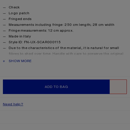
Product details
Check
Logo patch
Fringed ends
Measurements including fringe: 250 cm length; 28 cm width
Fringe measurements: 12 cm approx.
Made in Italy
Style ID: FN-UX-SCAR000115
Due to the characteristics of the material, it is natural for small
fibres to shed over time. Handle with care to preserve the original
appearance as long as possible.
PRODUCT DESCRIPTION
SHOW MORE
Product information
Main material: 33% alpaca, 25% wool, 22% nylon, 20% mohair
ADD TO BAG
WISHLIST
Need help?