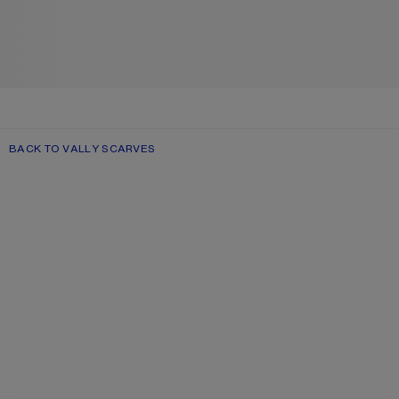
BACK TO VALLY SCARVES