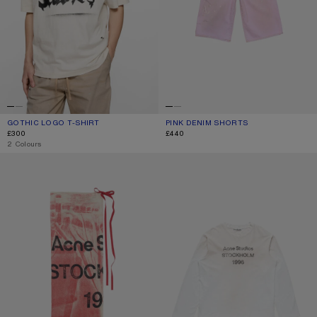
GOTHIC LOGO T-SHIRT
CURRENT COLOUR: DUSTY WHITE
PRICE: £300.
PINK DENIM SHORTS
CURRENT COLOUR: PINK
PRICE: £440.
£300
£440
,
2 Colours
THIN PRINTED SCARF
SPRAYED 1996 LOGO T-SHIRT