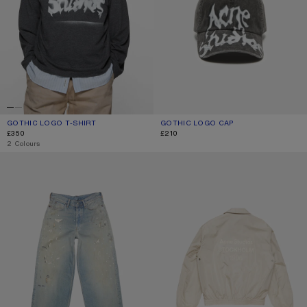
GOTHIC LOGO T-SHIRT
CURRENT COLOUR: FADED BLACK
PRICE: £350.
GOTHIC LOGO CAP
CURRENT COLOUR: FADED BLACK
PRICE: £210.
£350
£210
,
2 Colours
LOOSE FIT JEANS - 1981
LIGHTWEIGHT LOGO JACKET