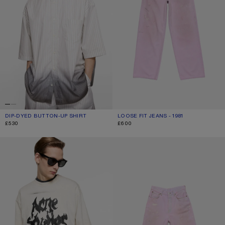
DIP-DYED BUTTON-UP SHIRT
CURRENT COLOUR: WHITE/BROWN
PRICE: £530.
LOOSE FIT JEANS - 1981
CURRENT COLOUR: PINK
PRICE: £600.
£530
£600
GOTHIC LOGO T-SHIRT
PINK DENIM SHORTS