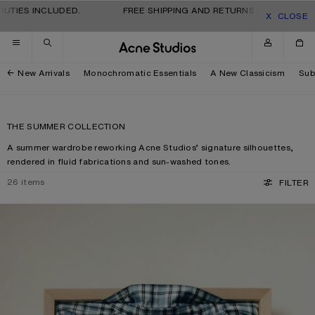
Skip to navigation
Skip to main content
Skip to footer
S INCLUDED.
FREE SHIPPING AND RETURNS FOR ALL ORDERS. 
CLOSE
New Arrivals
Monochromatic Essentials
A New Classicism
Sub
THE SUMMER COLLECTION
A summer wardrobe reworking Acne Studios’ signature silhouettes,
rendered in fluid fabrications and sun-washed tones.
26
items
FILTER