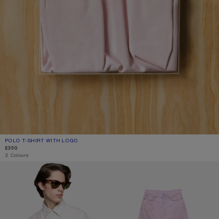
POLO T-SHIRT WITH LOGO
CURRENT COLOUR: PALE PINK
PRICE: £350.
£350
2 Colours
DIP-DYED BUTTON-UP SHIRT
LOOSE FIT JEANS - 1981