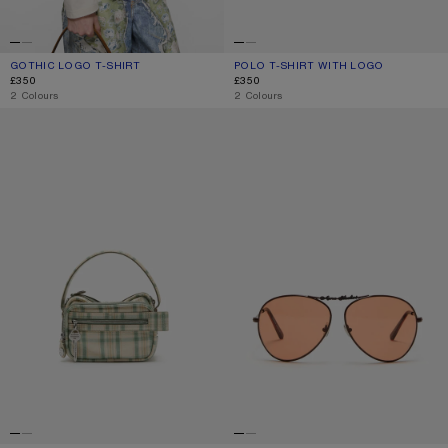
GOTHIC LOGO T-SHIRT
CURRENT COLOUR: DUSTY WHITE
PRICE: £350.
POLO T-SHIRT WITH LOGO
CURRENT COLOUR: PALE PINK
PRICE: £350.
£350
£350
,
2 Colours
,
2 Colours
CAMERO KIT CHECK CROSSBODY BAG
METAL AVIATOR SUNGLASSES