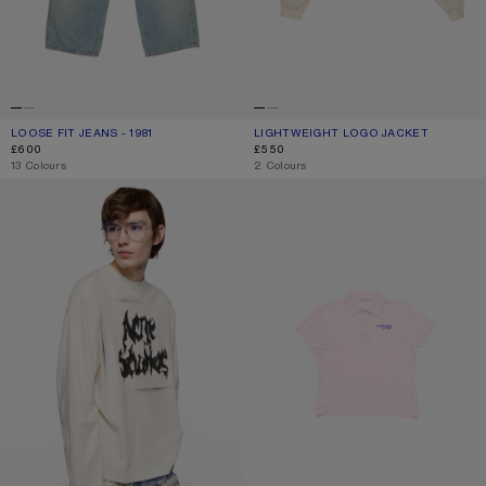
LOOSE FIT JEANS - 1981
CURRENT COLOUR: LIGHT BLUE
PRICE: £600.
LIGHTWEIGHT LOGO JACKET
CURRENT COLOUR: LIGHT TAUPE
PRICE: £550.
£600
£550
,
13 Colours
,
2 Colours
GOTHIC LOGO T-SHIRT
POLO T-SHIRT WITH LOGO