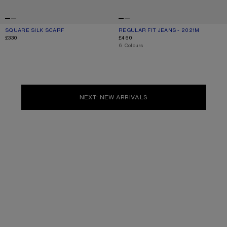
SQUARE SILK SCARF
CURRENT COLOUR: OLD PINK
PRICE: £330.
REGULAR FIT JEANS - 2021M
CURRENT COLOUR: WHITE
PRICE: £460.
£330
£460
,
6 Colours
NEXT: NEW ARRIVALS