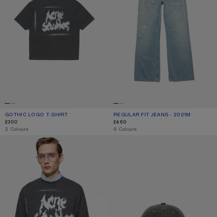
GOTHIC LOGO T-SHIRT
CURRENT COLOUR: FADED BLACK
PRICE: £300.
REGULAR FIT JEANS - 2021M
CURRENT COLOUR: LIGHT BLUE
PRICE: £460.
£300
£460
,
2 Colours
,
9 Colours
GOTHIC LOGO T-SHIRT
GOTHIC LOGO CAP