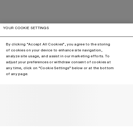
YOUR COOKIE SETTINGS
By clicking “Accept All Cookies”, you agree to the storing
of cookies on your device to enhance site navigation,
analyze site usage, and assist in our marketing efforts. To
adjust your preferences or withdraw consent of cookies at
any time, click on “Cookie Settings” below or at the bottom
of any page.