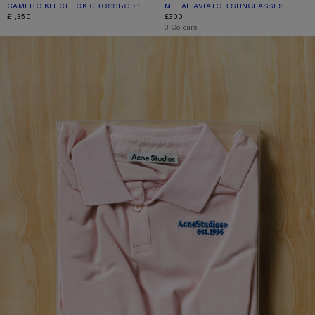
CAMERO KIT CHECK CROSSBODY BAG
CURRENT COLOUR: GREEN/ORANGE
PRICE: £1,350.
METAL AVIATOR SUNGLASSES
CURRENT COLOUR: BROWN/ORANG
PRICE: £300.
£1,350
£300
,
3 Colours