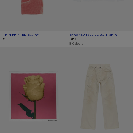
THIN PRINTED SCARF
CURRENT COLOUR: DARK PINK
PRICE: £360.
SPRAYED 1996 LOGO T-SHIRT
CURRENT COLOUR: DUSTY WHITE
PRICE: £310.
£360
£310
,
8 Colours
SQUARE SILK SCARF
REGULAR FIT JEANS - 2021M