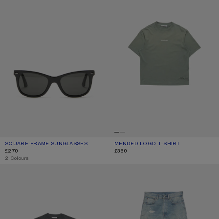
SQUARE-FRAME SUNGLASSES
CURRENT COLOUR: BLACK/BLACK
PRICE: £270.
MENDED LOGO T-SHIRT
CURRENT COLOUR: SLATE GREY
PRICE: £360.
£270
£360
,
2 Colours
GOTHIC LOGO T-SHIRT
REGULAR FIT JEANS - 2021M