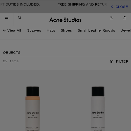
Skip to navigation
Skip to main content
Skip to footer
 DUTIES INCLUDED.
FREE SHIPPING AND RETURNS FOR ALL OR
CLOSE
View All
Scarves
Hats
Shoes
Small Leather Goods
Jewel
OBJECTS
22
items
FILTER
ACNE STUDIOS PAR FRÉDÉRIC MALLE BODY WASH - 200ML
ACNE STUDIOS PAR FRÉDÉRIC MALL