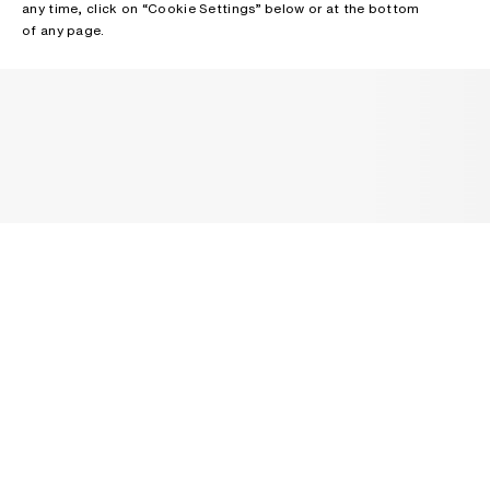
any time, click on “Cookie Settings” below or at the bottom
of any page.
NEWSLETTER
Receive news about Acne Studios collections, Acne Paper, events
and sales.
EMAIL