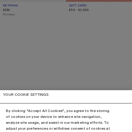
KEYRING
CURRENT COLOUR: GOLD/SILVER
PRICE: £330.
GIFT CARD
CURRENT COLOUR: GIFT CARD
RANGE FROM £50 TO £1,000.
£330
£50 - £1,000
,
Runway
YOUR COOKIE SETTINGS
By clicking “Accept All Cookies”, you agree to the storing
of cookies on your device to enhance site navigation,
analyze site usage, and assist in our marketing efforts. To
adjust your preferences or withdraw consent of cookies at