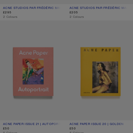
ACNE STUDIOS PAR FRÉDÉRIC MALLE BY SUZY LE HELLEY - 100 ML
CURRENT COLOUR: BLOSSOM PINK
PRICE: £295.
ACNE STUDIOS PAR FRÉDÉRIC MALLE 
CURRENT COLOUR: BLOSSOM PINK
PRICE: £205.
£295
£205
,
2 Colours
,
2 Colours
ACNE PAPER ISSUE 21 | AUTOPORTRAIT
ACNE PAPER ISSUE 20 | GOLDEN
ACNE PAPER ISSUE 21 | AUTOPORTRAIT
CURRENT COLOUR: ONE SIZE
PRICE: £50.
ACNE PAPER ISSUE 20 | GOLDEN
CURRENT COLOUR: ONE SIZE
PRICE: £50.
£50
£50
,
5 Colours
,
5 Colours