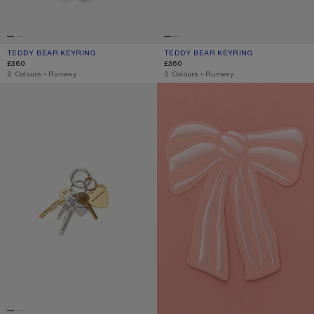
TEDDY BEAR KEYRING
CURRENT COLOUR: CHOCOLATE BROWN
PRICE: £360.
TEDDY BEAR KEYRING
CURRENT COLOUR: BERRY PINK
PRICE: £360.
£360
£360
,
2 Colours
,
Runway
,
2 Colours
,
Runway
KEYRING
GIFT CARD