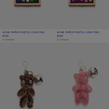
ACNE PAPER PASTEL CRAYONS
CURRENT COLOUR: MULTI
PRICE: £120.
ACNE PAPER PASTEL CRAYONS
CURRENT COLOUR: BLUE/PINK
PRICE: £120.
£120
£120
,
2 Colours
,
2 Colours
TEDDY BEAR KEYRING
TEDDY BEAR KEYRING