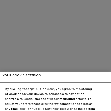
YOUR COOKIE SETTINGS
By clicking “Accept All Cookies”, you agree to the storing
of cookies on your device to enhance site navigation,
analyze site usage, and assist in our marketing efforts. To
adjust your preferences or withdraw consent of cookies at
any time, click on “Cookie Settings” below or at the bottom