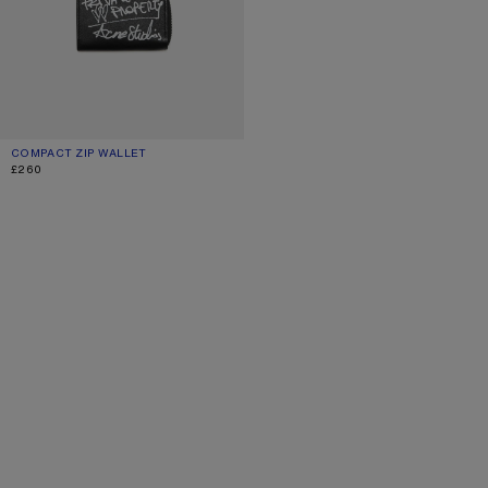
COMPACT ZIP WALLET
CURRENT COLOUR: BLACK
PRICE: £260.
£260