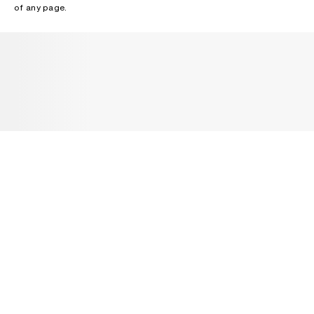
of any page.
NEWSLETTER
Receive news about Acne Studios collections, Acne Paper, events
and sales.
EMAIL