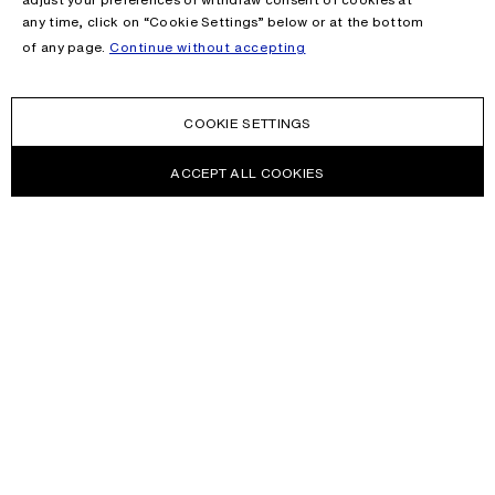
any time, click on “Cookie Settings” below or at the bottom
of any page.
Continue without accepting
COOKIE SETTINGS
ACCEPT ALL COOKIES
NEWSLETTER
Receive news about Acne Studios collections, Acne Paper, events
and sales.
EMAIL
CONTACT US