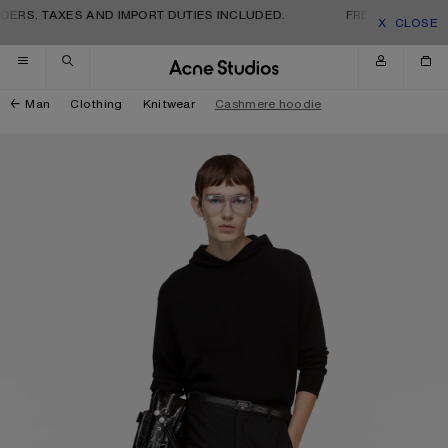
Skip to navigation
Skip to main content
Skip to footer
ERS. TAXES AND IMPORT DUTIES INCLUDED.
FREE SHIPPING A
CLOSE
Man
Clothing
Knitwear
Cashmere hoodie