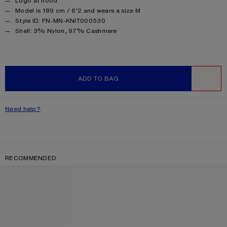
Logo at hood
Model is 189 cm / 6'2 and wears a size M
Style ID: FN-MN-KNIT000530
Product information
Shell: 3% Nylon, 97% Cashmere
ADD TO BAG
WISHLIST
Need help?
RECOMMENDED