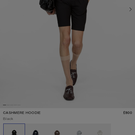
CASHMERE HOODIE
£800
P
Current colour:
Black
Other colours