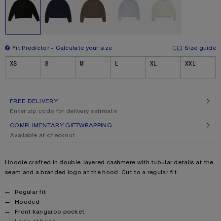
Fit Predictor
Calculate your size
Size guide
Size
XS
S
M
L
XL
XXL
FREE DELIVERY
Enter zip code for delivery estimate
COMPLIMENTARY GIFTWRAPPING
Available at checkout
Product description
Hoodie crafted in double-layered cashmere with tubular details at the
seam and a branded logo at the hood. Cut to a regular fit.
Product details
Regular fit
Hooded
Front kangaroo pocket