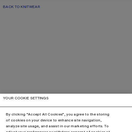
BACK TO KNITWEAR
YOUR COOKIE SETTINGS
By clicking “Accept All Cookies”, you agree to the storing
of cookies on your device to enhance site navigation,
analyze site usage, and assist in our marketing efforts. To
adjust your preferences or withdraw consent of cookies at