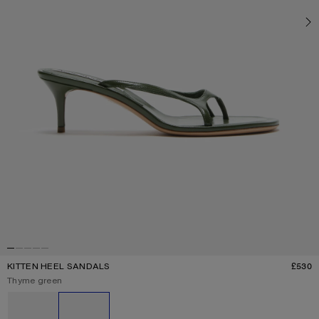
KITTEN HEEL SANDALS
£530
P
Current colour:
Thyme green
Other colours