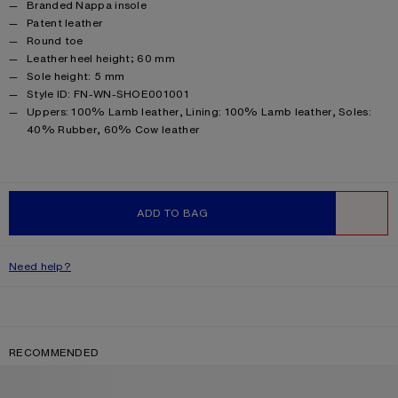
Branded Nappa insole
Patent leather
Round toe
Leather heel height; 60 mm
Sole height: 5 mm
Style ID: FN-WN-SHOE001001
Product information
Uppers: 100% Lamb leather, Lining: 100% Lamb leather, Soles:
40% Rubber, 60% Cow leather
ADD TO BAG
WISHLIST
Need help?
RECOMMENDED