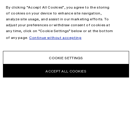
By clicking “Accept All Cookies”, you agree to the storing
of cookies on your device to enhance site navigation,
analyze site usage, and assist in our marketing efforts. To
adjust your preferences or withdraw consent of cookies at
any time, click on “Cookie Settings” below or at the bottom
of any page.
Continue without accepting
COOKIE SETTINGS
ACCEPT ALL COOKIES
NEWSLETTER
Receive news about Acne Studios collections, Acne Paper, events
and sales.
EMAIL