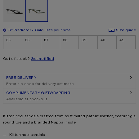
Fit Predictor
Calculate your size
Size guide
Size
35
36
37
38
39
40
41
Out of stock?
Get notified
FREE DELIVERY
Enter zip code for delivery estimate
COMPLIMENTARY GIFTWRAPPING
Available at checkout
Product description
Kitten heel sandals crafted from soft milled patent leather, featuring a
round toe and a branded Nappa insole.
Product details
Kitten heel sandals