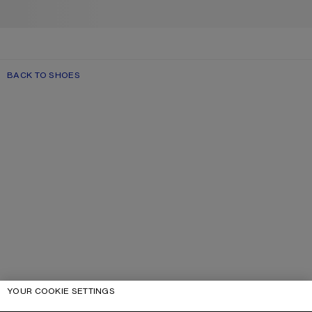
BACK TO SHOES
YOUR COOKIE SETTINGS