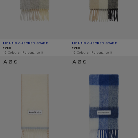
MOHAIR CHECKED SCARF
CURRENT COLOUR: VANILLA/BEIGE/LAVENDER
PRICE: £280.
MOHAIR CHECKED SCARF
CURRENT COLOUR: BLUE/BEIGE/BL
PRICE: £280.
£280
£280
,
16 Colours
,
Personalise it
,
16 Colours
,
Personalise it
WOOL FRINGE SCARF
MOHAIR CHECKED SCARF