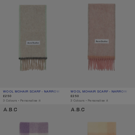
WOOL MOHAIR SCARF - NARROW
CURRENT COLOUR: BEIGE/GREY
PRICE: £250.
WOOL MOHAIR SCARF - NARROW
CURRENT COLOUR: DUSTY PINK
PRICE: £250.
£250
£250
,
3 Colours
,
Personalise it
,
3 Colours
,
Personalise it
MOHAIR CHECKED SCARF
MOHAIR CHECKED SCARF