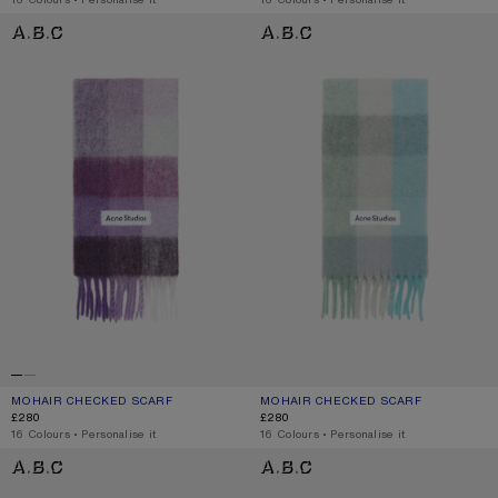
MOHAIR CHECKED SCARF
MOHAIR CHECKED SCARF
MOHAIR CHECKED SCARF
CURRENT COLOUR: PURPLE/WHITE
PRICE: £280.
MOHAIR CHECKED SCARF
CURRENT COLOUR: TURQUOISE/GRE
PRICE: £280.
£280
£280
,
16 Colours
,
Personalise it
,
16 Colours
,
Personalise it
WOOL MOHAIR SCARF - NARROW
WOOL MOHAIR SCARF - NARROW