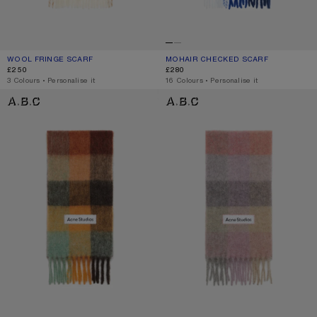
WOOL FRINGE SCARF
CURRENT COLOUR: WHITE
PRICE: £250.
MOHAIR CHECKED SCARF
CURRENT COLOUR: WHITE/GREY/RO
PRICE: £280.
£250
£280
,
3 Colours
,
Personalise it
,
16 Colours
,
Personalise it
MOHAIR CHECKED SCARF
MOHAIR CHECKED SCARF