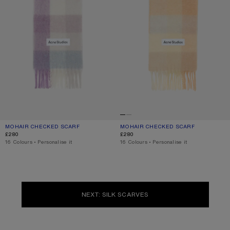
MOHAIR CHECKED SCARF
CURRENT COLOUR: LILAC/WHITE
PRICE: £280.
MOHAIR CHECKED SCARF
CURRENT COLOUR: PEACH/WHITE/BE
PRICE: £280.
£280
£280
,
16 Colours
,
Personalise it
,
16 Colours
,
Personalise it
NEXT: SILK SCARVES