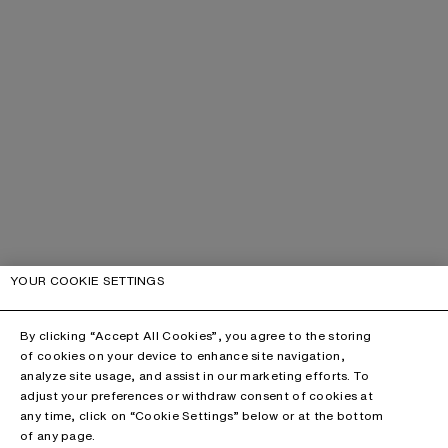
YOUR COOKIE SETTINGS
By clicking “Accept All Cookies”, you agree to the storing
of cookies on your device to enhance site navigation,
analyze site usage, and assist in our marketing efforts. To
adjust your preferences or withdraw consent of cookies at
any time, click on “Cookie Settings” below or at the bottom
of any page.