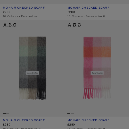
MOHAIR CHECKED SCARF
CURRENT COLOUR: CHESTNUT BROWN/YELLOW/GREEN
PRICE: £280.
MOHAIR CHECKED SCARF
CURRENT COLOUR: FUCHSIA/LILAC/P
PRICE: £280.
£280
£280
,
16 Colours
,
Personalise it
,
16 Colours
,
Personalise it
MOHAIR CHECKED SCARF
MOHAIR CHECKED SCARF
MOHAIR CHECKED SCARF
CURRENT COLOUR: GREEN/GREY/BLACK
PRICE: £280.
MOHAIR CHECKED SCARF
CURRENT COLOUR: PINK/FUCHSIA/W
PRICE: £280.
£280
£280
,
16 Colours
,
Personalise it
,
16 Colours
,
Personalise it