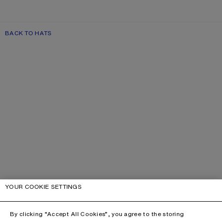
BACK TO HATS
YOUR COOKIE SETTINGS
By clicking “Accept All Cookies”, you agree to the storing