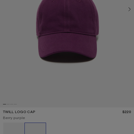
TWILL LOGO CAP
$220
P
Current colour:
Berry purple
Other colours