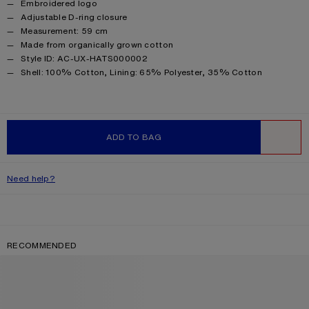
Embroidered logo
Adjustable D-ring closure
Measurement: 59 cm
Made from organically grown cotton
Style ID: AC-UX-HATS000002
Product information
Shell: 100% Cotton, Lining: 65% Polyester, 35% Cotton
ADD TO BAG
WISHLIST
Need help?
RECOMMENDED