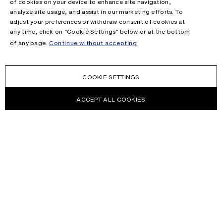
of cookies on your device to enhance site navigation,
analyze site usage, and assist in our marketing efforts. To
adjust your preferences or withdraw consent of cookies at
any time, click on “Cookie Settings” below or at the bottom
of any page.
Continue without accepting
COOKIE SETTINGS
ACCEPT ALL COOKIES
NEWSLETTER
Receive news about Acne Studios collections, Acne Paper, events
and sales.
EMAIL