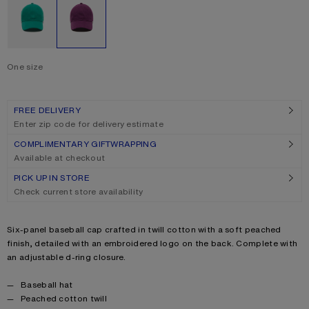
One size
Size
One size
FREE DELIVERY
Enter zip code for delivery estimate
COMPLIMENTARY GIFTWRAPPING
Available at checkout
PICK UP IN STORE
Check current store availability
Product description
Six-panel baseball cap crafted in twill cotton with a soft peached
finish, detailed with an embroidered logo on the back. Complete with
an adjustable d-ring closure.
Product details
Baseball hat
Peached cotton twill