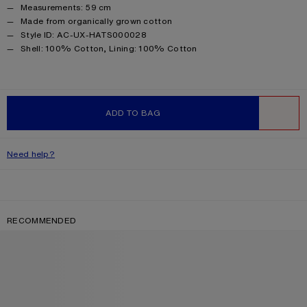
Measurements: 59 cm
Made from organically grown cotton
Style ID: AC-UX-HATS000028
Product information
Shell: 100% Cotton, Lining: 100% Cotton
ADD TO BAG
WISHLIST
Need help?
RECOMMENDED