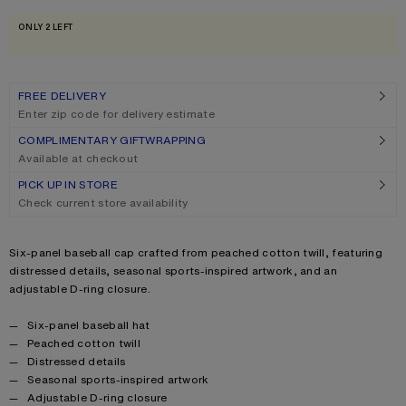
Size
One size
ONLY 2 LEFT
FREE DELIVERY
Enter zip code for delivery estimate
COMPLIMENTARY GIFTWRAPPING
Available at checkout
PICK UP IN STORE
Check current store availability
Product description
Six-panel baseball cap crafted from peached cotton twill, featuring
distressed details, seasonal sports-inspired artwork, and an
adjustable D-ring closure.
Product details
Six-panel baseball hat
Peached cotton twill
Distressed details
Seasonal sports-inspired artwork
Adjustable D-ring closure