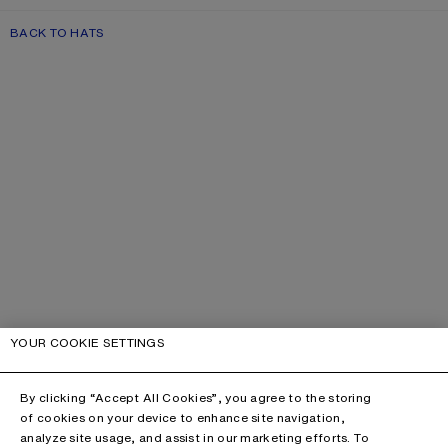
BACK TO HATS
YOUR COOKIE SETTINGS
By clicking “Accept All Cookies”, you agree to the storing
of cookies on your device to enhance site navigation,
analyze site usage, and assist in our marketing efforts. To