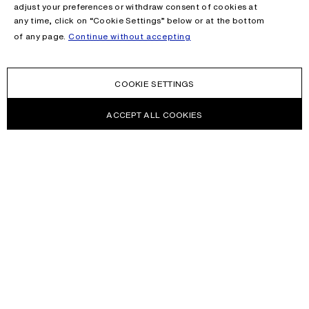
adjust your preferences or withdraw consent of cookies at
any time, click on “Cookie Settings” below or at the bottom
of any page.
Continue without accepting
COOKIE SETTINGS
ACCEPT ALL COOKIES
NEWSLETTER
Receive news about Acne Studios collections, Acne Paper, events
and sales.
EMAIL
CONTACT US