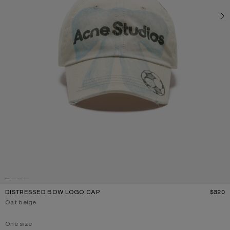
DISTRESSED BOW LOGO CAP
$320
P
Current colour:
Oat beige
One size