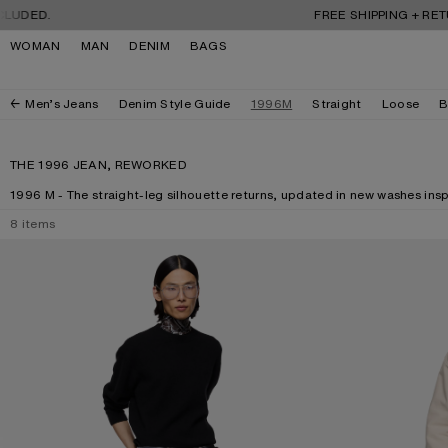
Skip to navigation
Skip to main content
Skip to footer
DED.
FREE SHIPPING + RETURN
WOMAN
MAN
DENIM
BAGS
Men’s Jeans
Denim Style Guide
1996M
Straight
Loose
B
THE 1996 JEAN, REWORKED
1996 M - The straight-leg silhouette returns, updated in new washes inspi
8
items
REGULAR FIT JEANS - 1996M
REGULAR FIT JEA