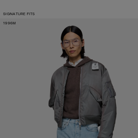
SIGNATURE FITS
1996M