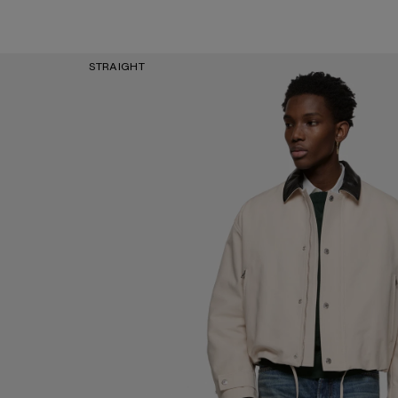
STRAIGHT