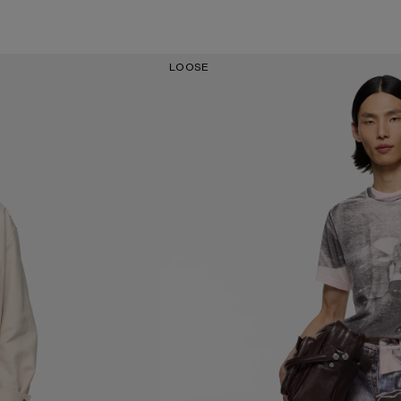
LOOSE