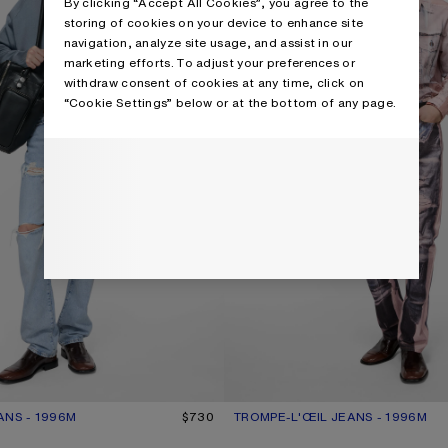
By clicking “Accept All Cookies”, you agree to the
storing of cookies on your device to enhance site
navigation, analyze site usage, and assist in our
marketing efforts. To adjust your preferences or
withdraw consent of cookies at any time, click on
“Cookie Settings” below or at the bottom of any page.
ANS - 1996M
R: LIGHT BLUE
$730
TROMPE-L'ŒIL JEANS - 1996M
CURRENT COLOUR: PINK/BLUE
PRICE: $950.