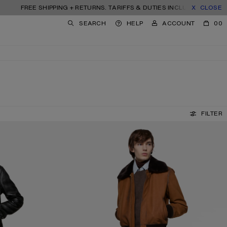
FREE SHIPPING + RETURNS. TARIFFS & DUTIES INCLUDED.
CLOSE
SEARCH
HELP
ACCOUNT
00
FILTER
TROMPE-L'ŒIL TAPE JEANS - 1996M