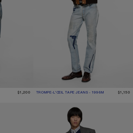
$1,200
TROMPE-L'ŒIL TAPE JEANS - 1996M
CURRENT COLOUR: LIGHT BLUE
PRICE: $1,150.
$1,150
REGULAR FIT JEANS - 1996M