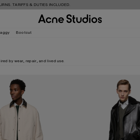
S. TARIFFS & DUTIES INCLUDED.
aggy
Bootcut
red by wear, repair, and lived use.
NS - 1996M
MENDED DENIM JEANS - 1996M