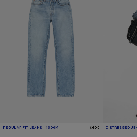
REGULAR FIT JEANS - 1996M
CURRENT COLOUR: LIGHT BLUE
PRICE: $600.
$600
DISTRESSED JE
CURRENT COLOU
PRICE: $730.