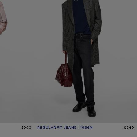
$950
REGULAR FIT JEANS - 1996M
CURRENT COLOUR: BLACK
PRICE: $540.
$540