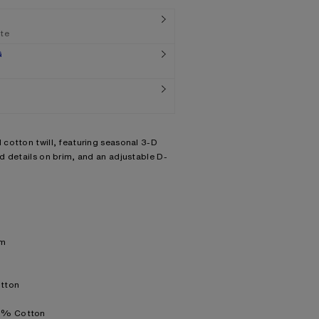
ate
G
cotton twill, featuring seasonal 3-D
d details on brim, and an adjustable D-
im
otton
00% Cotton