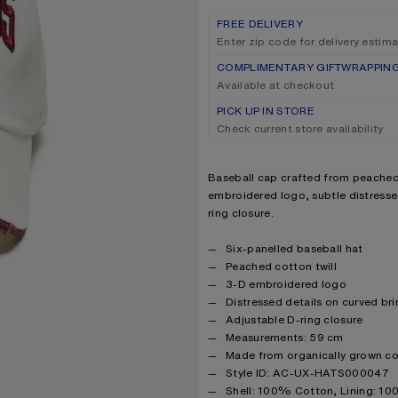
FREE DELIVERY
Enter zip code for delivery estim
COMPLIMENTARY GIFTWRAPPIN
Available at checkout
PICK UP IN STORE
Check current store availability
Product description
Baseball cap crafted from peached 
embroidered logo, subtle distresse
ring closure.
Product details
Six-panelled baseball hat
Peached cotton twill
3-D embroidered logo
Distressed details on curved br
Adjustable D-ring closure
Measurements: 59 cm
Made from organically grown c
Style ID: AC-UX-HATS000047
Product information
Shell: 100% Cotton, Lining: 1