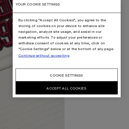
YOUR COOKIE SETTINGS
By clicking “Accept All Cookies”, you agree to the
storing of cookies on your device to enhance site
navigation, analyze site usage, and assist in our
marketing efforts. To adjust your preferences or
withdraw consent of cookies at any time, click on
“Cookie Settings” below or at the bottom of any page.
Continue without accepting
COOKIE SETTINGS
ACCEPT ALL COOKIES