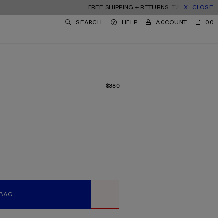
FREE SHIPPING + RETURNS. TARIFFS & DUTIES IN
CLOSE
SEARCH
HELP
ACCOUNT
00
$380
PRICE: $380.
 BAG
WISHLIST