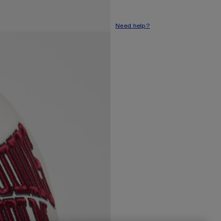
Need help?