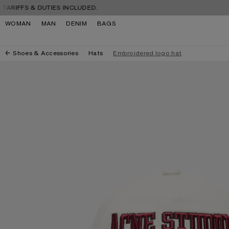
Skip to navigation
Skip to main content
Skip to footer
FS & DUTIES INCLUDED.
FREE 
WOMAN
MAN
DENIM
BAGS
Shoes & Accessories
Hats
Embroidered logo hat