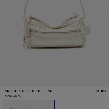
CAMERO PARTY SHOULDER BAG
$1,950
P
Current colour:
Cream white
Other colours