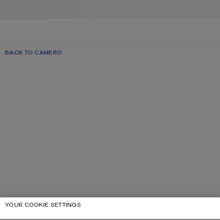
BACK TO CAMERO
YOUR COOKIE SETTINGS