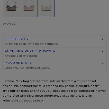
One size
Size
One size
FREE DELIVERY
Enter zip code for delivery estimate
COMPLIMENTARY GIFTWRAPPING
Available at checkout
PICK UP IN STORE
Check current store availability
Product description
Camero Party bag crafted from soft leather with a multi-pocket
design, zip compartments, a branded key charm, signature denim-
style button logo, and the 1996 Acne Studios logo embossed in silver.
Completed with silver metal hardware, a drop handle, and an
adjustable crossbody strap.