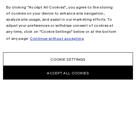
By clicking “Accept All Cookies”, you agree to the storing
of cookies on your device to enhance site navigation,
analyze site usage, and assist in our marketing efforts. To
adjust your preferences or withdraw consent of cookies at
any time, click on “Cookie Settings” below or at the bottom
of any page.
Continue without accepting
COOKIE SETTINGS
ACCEPT ALL COOKIES
NEWSLETTER
Receive news about Acne Studios collections, Acne Paper, events
and sales.
EMAIL