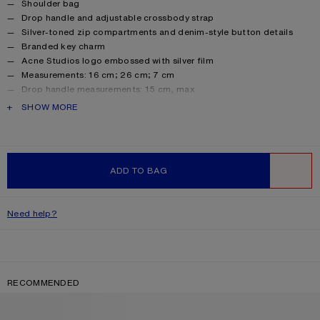
Product details
Shoulder bag
Drop handle and adjustable crossbody strap
Silver-toned zip compartments and denim-style button details
Branded key charm
Acne Studios logo embossed with silver film
Measurements: 16 cm; 26 cm; 7 cm
Drop handle measurements: 15 cm, max
Crossbody strap measurements: Adjustable 46 cm to 65 cm
PRODUCT DESCRIPTION
SHOW MORE
Style ID: Camero Party
Shell made from leather from a Leather Working Group (LWG)
certified tannery with Gold rating
Product information
Shell: 100% Calf leather, Lining: 50% Polyester, 50%
ADD TO BAG
Polyurethane
WISHLIST
Need help?
RECOMMENDED