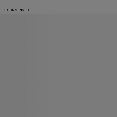
RECOMMENDED