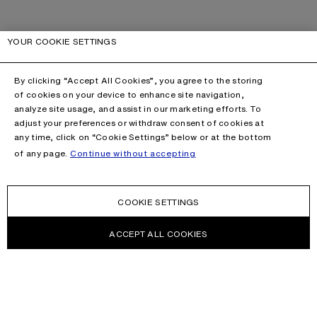
YOUR COOKIE SETTINGS
By clicking “Accept All Cookies”, you agree to the storing
of cookies on your device to enhance site navigation,
analyze site usage, and assist in our marketing efforts. To
adjust your preferences or withdraw consent of cookies at
any time, click on “Cookie Settings” below or at the bottom
of any page.
Continue without accepting
COOKIE SETTINGS
ACCEPT ALL COOKIES
NEWSLETTER
Receive news about Acne Studios collections, Acne Paper, events