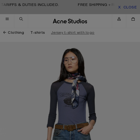
Skip to navigation
Skip to main content
Skip to footer
TARIFFS & DUTIES INCLUDED.
FREE SHIPPING + RETURNS. TARI
CLOSE
Clothing
T-shirts
Jersey t-shirt with logo