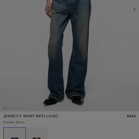
JERSEY T-SHIRT WITH LOGO
$450
P
Current colour:
Denim Blue
Other colours