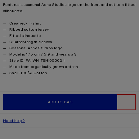
Features a seasonal Acne Studios logo on the front and cut to a fitted
silhouette.
Product details
Crewneck T-shirt
Ribbed cotton jersey
Fitted silhouette
Quarter-length sleeves
Seasonal Acne Studios logo
Model is 175 cm / 5'9 and wears a S
Style ID: FA-WN-TSHI000024
Made from organically grown cotton
Product information
Shell: 100% Cotton
ADD TO BAG
WISHLIST
Need help?