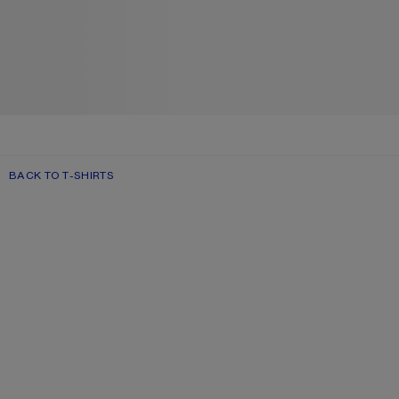
BACK TO T-SHIRTS