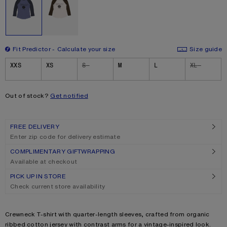
Fit Predictor
Calculate your size
Size guide
Size
XXS
XS
S
M
L
XL
Out of stock?
Get notified
FREE DELIVERY
Enter zip code for delivery estimate
COMPLIMENTARY GIFTWRAPPING
Available at checkout
PICK UP IN STORE
Check current store availability
Product description
Crewneck T-shirt with quarter-length sleeves, crafted from organic
ribbed cotton jersey with contrast arms for a vintage-inspired look.