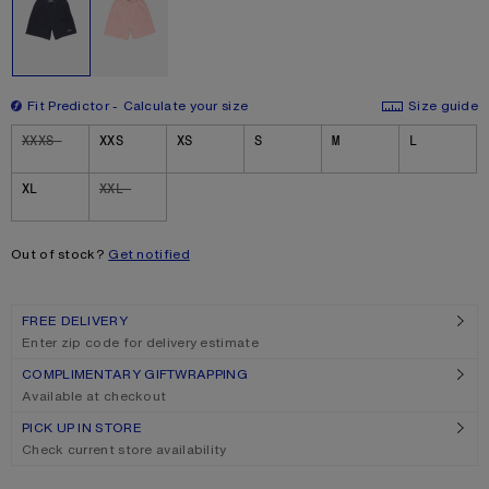
Fit Predictor
Calculate your size
Size guide
Size
XXXS
XXS
XS
S
M
L
XL
XXL
Out of stock?
Get notified
FREE DELIVERY
Enter zip code for delivery estimate
COMPLIMENTARY GIFTWRAPPING
Available at checkout
PICK UP IN STORE
Check current store availability