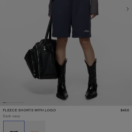
FLEECE SHORTS WITH LOGO
$450
P
Current colour:
Dark navy
Other colours