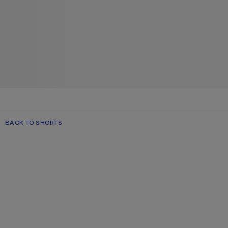
BACK TO SHORTS