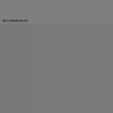
RECOMMENDED