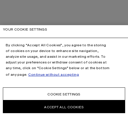
YOUR COOKIE SETTINGS
By clicking “Accept All Cookies”, you agree to the storing
of cookies on your device to enhance site navigation,
analyze site usage, and assist in our marketing efforts. To
adjust your preferences or withdraw consent of cookies at
any time, click on “Cookie Settings” below or at the bottom
of any page.
Continue without accepting
COOKIE SETTINGS
ACCEPT ALL COOKIES