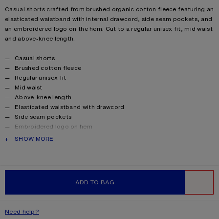
Product description
Casual shorts crafted from brushed organic cotton fleece featuring an
elasticated waistband with internal drawcord, side seam pockets, and
an embroidered logo on the hem. Cut to a regular unisex fit, mid waist
and above-knee length.
Product details
Casual shorts
Brushed cotton fleece
Regular unisex fit
Mid waist
Above-knee length
Elasticated waistband with drawcord
Side seam pockets
Embroidered logo on hem
Female model is 175 cm / 5'9 and wears a XS
PRODUCT DESCRIPTION
SHOW MORE
Global Organic Textile Standard (GOTS) Organic.
Certified by Control Union, license number 1024001.
Style ID: FA-UX-SHOR000069
Product information
Shell: 100% Cotton
ADD TO BAG
WISHLIST
Need help?