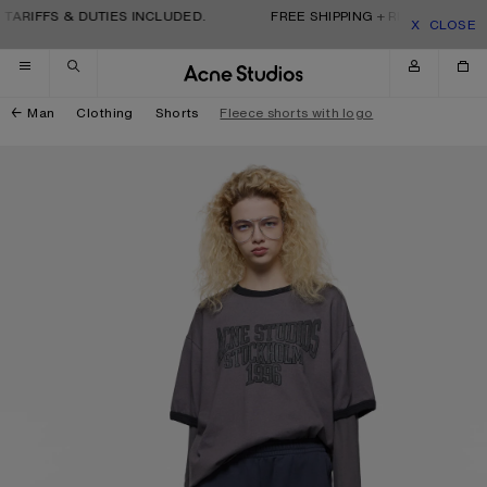
Skip to navigation
Skip to main content
Skip to footer
TARIFFS & DUTIES INCLUDED.
FREE SHIPPING + RETURNS. TARI
CLOSE
Man
Clothing
Shorts
Fleece shorts with logo