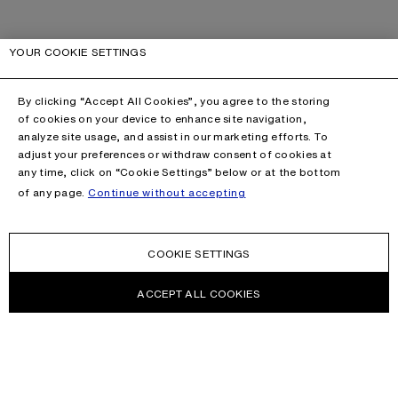
YOUR COOKIE SETTINGS
By clicking “Accept All Cookies”, you agree to the storing
of cookies on your device to enhance site navigation,
analyze site usage, and assist in our marketing efforts. To
adjust your preferences or withdraw consent of cookies at
any time, click on “Cookie Settings” below or at the bottom
of any page.
Continue without accepting
COOKIE SETTINGS
ACCEPT ALL COOKIES
NEWSLETTER
Receive news about Acne Studios collections, Acne Paper, events