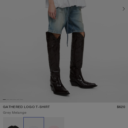
GATHERED LOGO T-SHIRT
$620
P
Current colour:
Grey Melange
Other colours