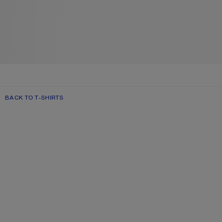
BACK TO T-SHIRTS