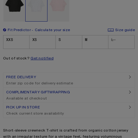
Fit Predictor
Calculate your size
Size guide
Size
XXS
XS
S
M
L
Out of stock?
Get notified
FREE DELIVERY
Enter zip code for delivery estimate
COMPLIMENTARY GIFTWRAPPING
Available at checkout
PICK UP IN STORE
Check current store availability
Product description
Short-sleeve crewneck T-shirt is crafted from organic cotton jersey
with an irregular texture for a vintage feel, featuring voluminous