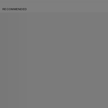
RECOMMENDED