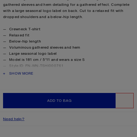
gathered sleeves and hem detailing for a gathered effect. Complete
with a large seasonal logo label on back. Cut to a relaxed fit with
dropped shoulders and a below-hip length.
Product details
Crewneck T-shirt
Relaxed fit
Below-hip length
Voluminous gathered sleeves and hem
Large seasonal logo label
Model is 181 cm / 5'11 and wears a size S
Style ID: FN-WN-TSHI000761
Made with organically grown cotton
PRODUCT DESCRIPTION
SHOW MORE
Product information
Shell: 100% Cotton
ADD TO BAG
WISHLIST
Need help?