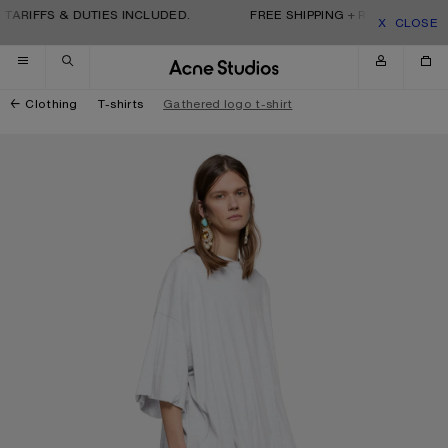
Skip to navigation
Skip to main content
Skip to footer
TARIFFS & DUTIES INCLUDED.
FREE SHIPPING + RETURNS. TARI
CLOSE
Clothing
T-shirts
Gathered logo t-shirt