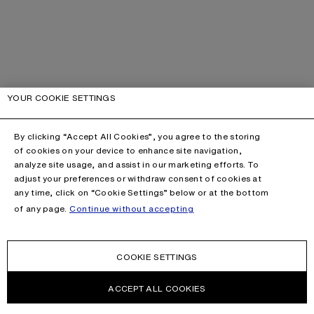
YOUR COOKIE SETTINGS
By clicking “Accept All Cookies”, you agree to the storing
of cookies on your device to enhance site navigation,
analyze site usage, and assist in our marketing efforts. To
adjust your preferences or withdraw consent of cookies at
any time, click on “Cookie Settings” below or at the bottom
of any page.
Continue without accepting
COOKIE SETTINGS
ACCEPT ALL COOKIES