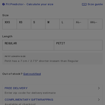
Fit Predictor
Calculate your size
Size guide
Size
Size
XXS
XS
S
M
L
XL
XXL
Length
REGULAR
PETIT
PETIT LENGTH SIZE
Petit has a 7 cm / 2.75" shorter inseam than Regular
Out of stock?
Get notified
FREE DELIVERY
Enter zip code for delivery estimate
COMPLIMENTARY GIFTWRAPPING
Available at checkout