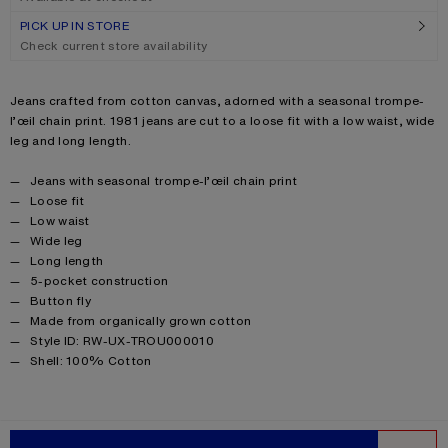
PICK UP IN STORE
Check current store availability
Product description
Jeans crafted from cotton canvas, adorned with a seasonal trompe-
l’œil chain print. 1981 jeans are cut to a loose fit with a low waist, wide
leg and long length.
Product details
Jeans with seasonal trompe-l’œil chain print
Loose fit
Low waist
Wide leg
Long length
5-pocket construction
Button fly
Made from organically grown cotton
Style ID: RW-UX-TROU000010
Product information
Shell: 100% Cotton