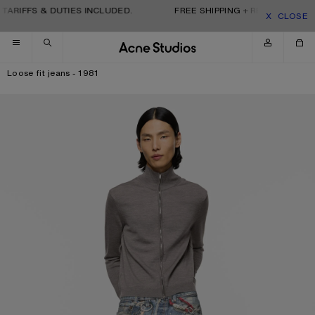
Skip to navigation
Skip to main content
Skip to footer
TARIFFS & DUTIES INCLUDED.
FREE SHIPPING + RETURNS. TARI
CLOSE
Loose fit jeans - 1981