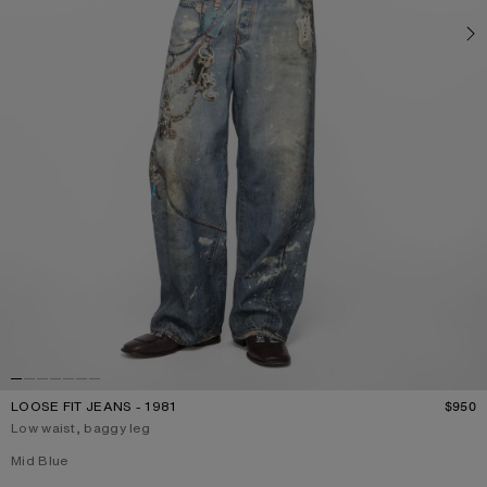
LOOSE FIT JEANS - 1981
$950
P
Low waist, baggy leg
Current colour:
Mid Blue