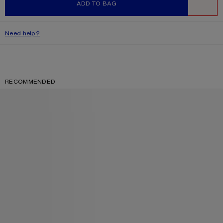
ADD TO BAG
WISHLIST
Need help?
RECOMMENDED