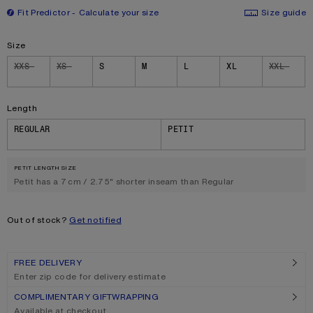
Fit Predictor
Calculate your size
Size guide
Size
Size
XXS
XS
S
M
L
XL
XXL
Length
REGULAR
PETIT
PETIT LENGTH SIZE
Petit has a 7 cm / 2.75" shorter inseam than Regular
Out of stock?
Get notified
FREE DELIVERY
Enter zip code for delivery estimate
COMPLIMENTARY GIFTWRAPPING
Available at checkout