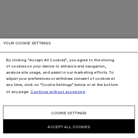
YOUR COOKIE SETTINGS
By clicking “Accept All Cookies”, you agree to the storing
of cookies on your device to enhance site navigation,
analyze site usage, and assist in our marketing efforts. To
adjust your preferences or withdraw consent of cookies at
any time, click on “Cookie Settings” below or at the bottom
of any page.
Continue without accepting
COOKIE SETTINGS
ACCEPT ALL COOKIES