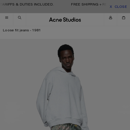
Skip to navigation
Skip to main content
Skip to footer
TARIFFS & DUTIES INCLUDED.
FREE SHIPPING + RETURNS. TARIF
CLOSE
Loose fit jeans - 1981