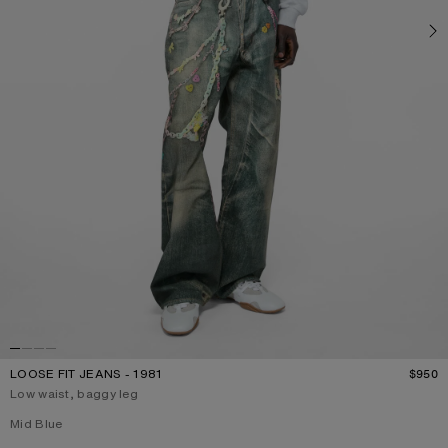
LOOSE FIT JEANS - 1981
$950
P
Low waist, baggy leg
Current colour:
Mid Blue