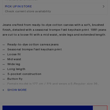
PICK UP IN STORE
Check current store availability
Product description
Jeans crafted from ready-to-dye cotton canvas with a soft, brushed
finish, detailed with a seasonal trompe l’œil keychain print. 1981 jeans
are cut to a loose fit with a mid waist, wide legs and extended length.
Product details
Ready-to-dye cotton canvas jeans
Seasonal trompe l’œil keychain print
Loose fit
Mid waist
Wide leg
Long length
5-pocket construction
Button fly
Female model is 177 cm / 5'9 and wears a S-Regular: size 36,
denim 27 waist/32–34 length.
PRODUCT DESCRIPTION
SHOW MORE
Male model is 186 cm / 6’1 and wears a S-Regular: size 46, denim
29 waist/32–34 length.
Unisex jeans are designed to sit low on the waist. For a higher rise,
we recommend selecting one size down.