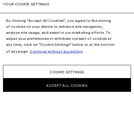
YOUR COOKIE SETTINGS
By clicking “Accept All Cookies”, you agree to the storing
of cookies on your device to enhance site navigation,
analyze site usage, and assist in our marketing efforts. To
adjust your preferences or withdraw consent of cookies at
any time, click on “Cookie Settings” below or at the bottom
of any page.
Continue without accepting
COOKIE SETTINGS
ACCEPT ALL COOKIES
NEWSLETTER
Receive news about Acne Studios collections, Acne Paper, events
and sales.