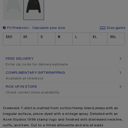
Fit Predictor
Calculate your size
Size guide
Size
XXS
XS
S
M
L
XL
XXL
FREE DELIVERY
Enter zip code for delivery estimate
COMPLIMENTARY GIFTWRAPPING
Available at checkout
PICK UP IN STORE
Check current store availability
Product description
Crewneck T-shirt is crafted from cotton/hemp blend jersey with an
irregular surface, piece-dyed with a vintage spray. Detailed with an
Acne Studios 1996 stamp logo and finished with distressed neckline,
cuffs, and hem. Cut to a fitted silhouette and sits at waist.