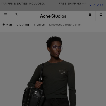
Skip to navigation
Skip to main content
Skip to footer
TARIFFS & DUTIES INCLUDED.
FREE SHIPPING + RETURNS. TARI
CLOSE
Man
Clothing
T-shirts
Distressed logo t-shirt