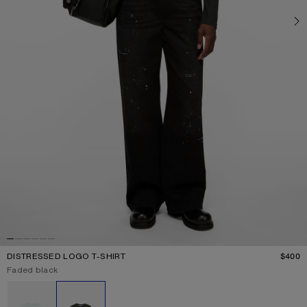
DISTRESSED LOGO T-SHIRT
$400
P
Current colour:
Faded black
Other colours