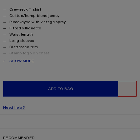
Product details
Crewneck T-shirt
Cotton/hemp blend jersey
Piece-dyed with vintage spray
Fitted silhouette
Waist length
Long sleeves
Distressed trim
Stamp logo on chest
Female model is 178 cm / 5'10 and wears a S
PRODUCT DESCRIPTION
SHOW MORE
Male model is 186 cm / 6'1 and wears a M
Made with organically grown cotton
Style ID: RW-UX-TSHI000028
Product information
Shell: 85% Cotton, 15% True hemp
ADD TO BAG
WISHLIST
Need help?
RECOMMENDED