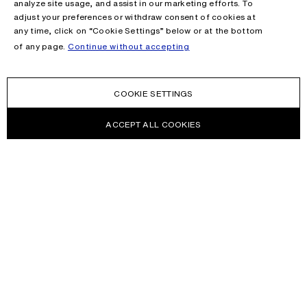
analyze site usage, and assist in our marketing efforts. To
adjust your preferences or withdraw consent of cookies at
any time, click on “Cookie Settings” below or at the bottom
of any page.
Continue without accepting
COOKIE SETTINGS
ACCEPT ALL COOKIES
NEWSLETTER
Receive news about Acne Studios collections, Acne Paper, events
and sales.
EMAIL