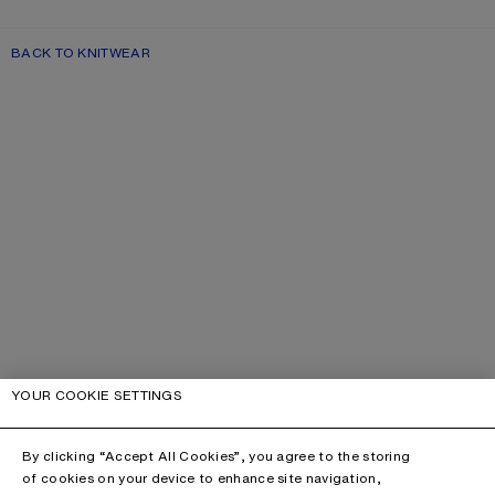
BACK TO KNITWEAR
YOUR COOKIE SETTINGS
By clicking “Accept All Cookies”, you agree to the storing
of cookies on your device to enhance site navigation,