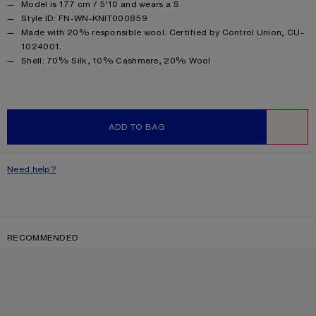
Model is 177 cm / 5'10 and wears a S
Style ID: FN-WN-KNIT000859
Made with 20% responsible wool. Certified by Control Union, CU-
1024001.
Product information
Shell: 70% Silk, 10% Cashmere, 20% Wool
ADD TO BAG
WISHLIST
Need help?
RECOMMENDED