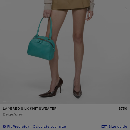
LAYERED SILK KNIT SWEATER
$750
P
Current colour:
Beige/grey
Fit Predictor
Calculate your size
Size guide