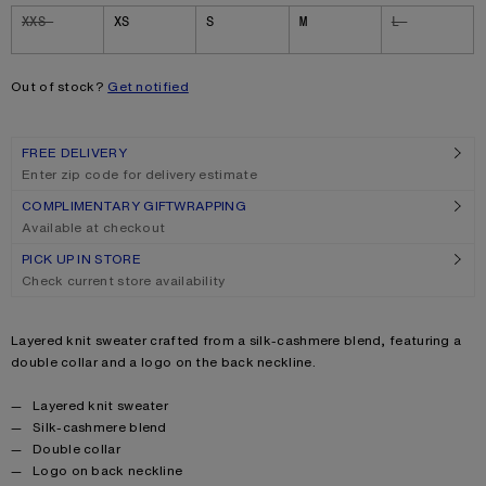
Size
XXS
XS
S
M
L
Out of stock?
Get notified
FREE DELIVERY
Enter zip code for delivery estimate
COMPLIMENTARY GIFTWRAPPING
Available at checkout
PICK UP IN STORE
Check current store availability
Product description
Layered knit sweater crafted from a silk-cashmere blend, featuring a
double collar and a logo on the back neckline.
Product details
Layered knit sweater
Silk-cashmere blend
Double collar
Logo on back neckline