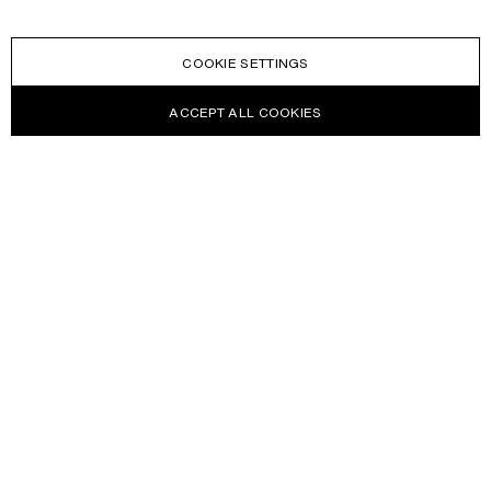
COOKIE SETTINGS
ACCEPT ALL COOKIES
NEWSLETTER
Receive news about Acne Studios collections, Acne Paper, events
and sales.
EMAIL
CONTACT US
HELP