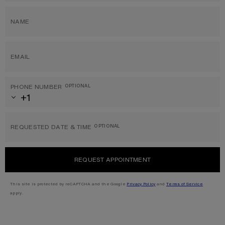
NAME
EMAIL
PHONE NUMBER
OPTIONAL
REQUESTED DATE & TIME
OPTIONAL
REQUEST APPOINTMENT
This site is protected by reCAPTCHA and the Google
Privacy Policy
and
Terms of Service
apply.