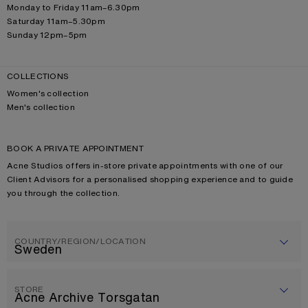
Monday to Friday 11am–6.30pm
Saturday 11am–5.30pm
Sunday 12pm–5pm
COLLECTIONS
Women's collection
Men's collection
BOOK A PRIVATE APPOINTMENT
Acne Studios offers in-store private appointments with one of our
Client Advisors for a personalised shopping experience and to guide
you through the collection.
COUNTRY/REGION/LOCATION
STORE