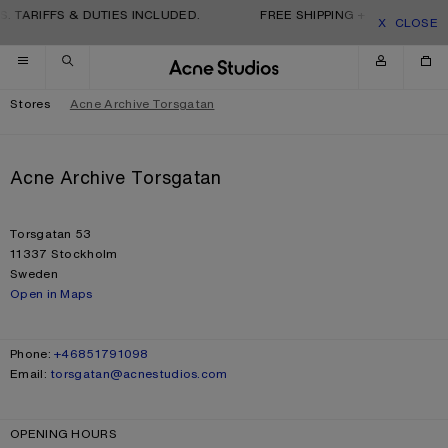
Skip to navigation
Skip to main content
Skip to footer
. TARIFFS & DUTIES INCLUDED.
FREE SHIPPING + RETURNS. TA
CLOSE
Stores
Acne Archive Torsgatan
Acne Archive Torsgatan
ADDRESS
Torsgatan 53
11337 Stockholm
Sweden
Open in Maps
CONTACT
Phone:
+46851791098
Email:
torsgatan@acnestudios.com
OPENING HOURS