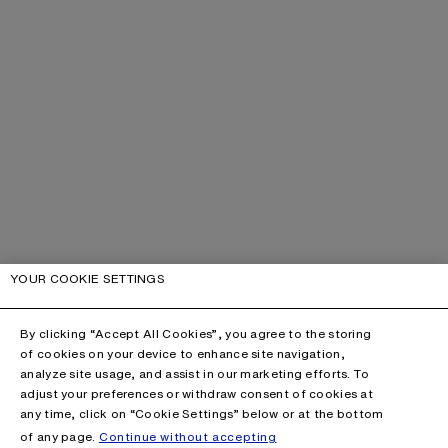
YOUR COOKIE SETTINGS
By clicking “Accept All Cookies”, you agree to the storing
of cookies on your device to enhance site navigation,
analyze site usage, and assist in our marketing efforts. To
adjust your preferences or withdraw consent of cookies at
any time, click on “Cookie Settings” below or at the bottom
of any page.
Continue without accepting