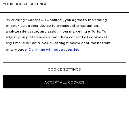
YOUR COOKIE SETTINGS
By clicking “Accept All Cookies”, you agree to the storing
of cookies on your device to enhance site navigation,
analyze site usage, and assist in our marketing efforts. To
adjust your preferences or withdraw consent of cookies at
any time, click on “Cookie Settings” below or at the bottom
of any page.
Continue without accepting
COOKIE SETTINGS
ACCEPT ALL COOKIES
NEWSLETTER
Receive news about Acne Studios collections, Acne Paper, events
and sales.