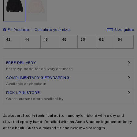
Fit Predictor
Calculate your size
Size guide
Size
42
44
46
48
50
52
54
FREE DELIVERY
Enter zip code for delivery estimate
COMPLIMENTARY GIFTWRAPPING
Available at checkout
PICK UP IN STORE
Check current store availability
Product description
Jacket crafted in technical cotton and nylon blend with a dry and
elevated sporty hand. Detailed with an Acne Studios logo embroidery
at the back. Cut to a relaxed fit and below waist length.