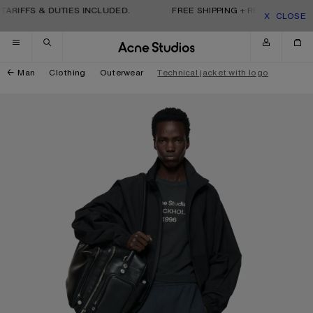
Skip to navigation
Skip to main content
Skip to footer
ARIFFS & DUTIES INCLUDED.
FREE SHIPPING + RETURNS. TARIF
CLOSE
Man
Clothing
Outerwear
Technical jacket with logo