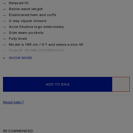
Product details
Relaxed fit
Below waist length
Elasticated hem and cuffs
2-way zipper closure
Acne Studios logo embroidery
Side seam pockets
Fully lined
Model is 188 cm / 6'1 and wears a size 46
Style ID: FN-MN-OUTW001124
Made with recylced nylon
PRODUCT DESCRIPTION
SHOW MORE
Product information
Shell: 45% Nylon, 55% Cotton, Lining: 15% Elastane, 85%
Polyester
ADD TO BAG
WISHLIST
Need help?
RECOMMENDED