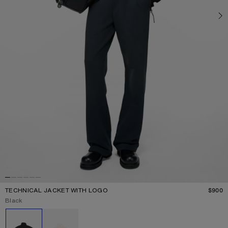
TECHNICAL JACKET WITH LOGO
$900
P
Current colour:
Black
Other colours