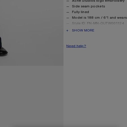
Acne Studios logo embroidery
Side seam pockets
Fully lined
Model is 188 cm / 6'1 and wears
Style ID: FN-MN-OUTW001124
Made with recycled nylon
PRODUCT DESCRIPTION
SHOW MORE
Product information
Shell: 45% Nylon, 55% Cotton,
Need help?