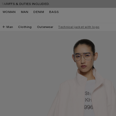
Skip to navigation
Skip to main content
Skip to footer
IFFS & DUTIES INCLUDED.
FREE
WOMAN
MAN
DENIM
BAGS
Man
Clothing
Outerwear
Technical jacket with logo