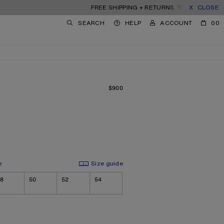
FREE SHIPPING + RETURNS. TARIFFS & DUTIES 
CLOSE
SEARCH
HELP
ACCOUNT
00
$900
PRICE: $900.
e
Size guide
8
50
52
54