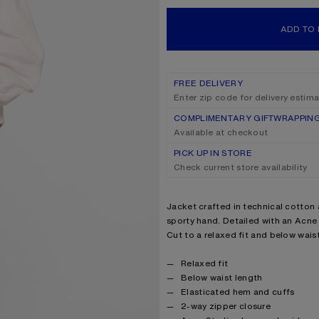
ADD TO
FREE DELIVERY
Enter zip code for delivery estim
COMPLIMENTARY GIFTWRAPPIN
Available at checkout
PICK UP IN STORE
Check current store availability
Product description
Jacket crafted in technical cotton 
sporty hand. Detailed with an Acne
Cut to a relaxed fit and below waist
Product details
Relaxed fit
Below waist length
Elasticated hem and cuffs
2-way zipper closure