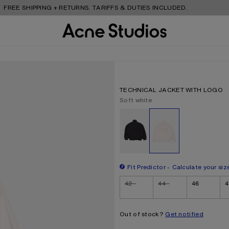
 SHIPPING + RETURNS. TARIFFS & DUTIES INCLUDED.
TECHNICAL JACKET WITH LOGO
Current colour:
Soft white
Other colours
Fit Predictor
Calculate your siz
Size
42
44
46
4
Out of stock?
Get notified