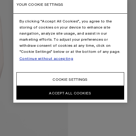
YOUR COOKIE SETTINGS
By clicking “Accept All Cookies”, you agree to the
storing of cookies on your device to enhance site
navigation, analyze site usage, and assist in our
marketing efforts. To adjust your preferences or
withdraw consent of cookies at any time, click on
“Cookie Settings” below or at the bottom of any page.
Continue without accepting
COOKIE SETTINGS
ACCEPT ALL COOKIES