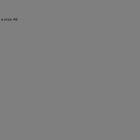
 a size 46
 Lining: 15% Elastane, 85% Polyester