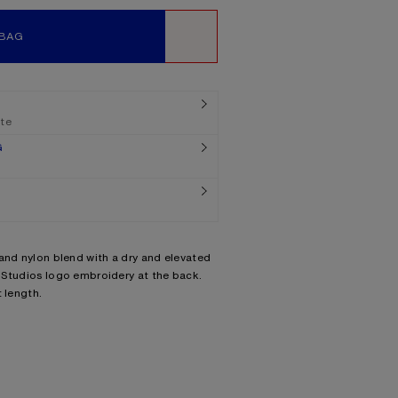
 BAG
WISHLIST
ate
G
and nylon blend with a dry and elevated
 Studios logo embroidery at the back.
 length.