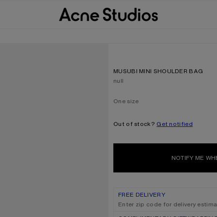
MUSUBI MINI SHOULDER BAG
Current colour:
null
One size
Size
One size
Out of stock?
Get notified
NOTIFY ME WH
FREE DELIVERY
Enter zip code for delivery estim