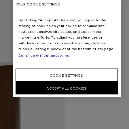
YOUR COOKIE SETTINGS
By clicking “Accept All Cookies”, you agree to the
storing of cookies on your device to enhance site
navigation, analyze site usage, and assist in our
marketing efforts. To adjust your preferences or
withdraw consent of cookies at any time, click on
“Cookie Settings” below or at the bottom of any page.
Continue without accepting
COOKIE SETTINGS
ACCEPT ALL COOKIES