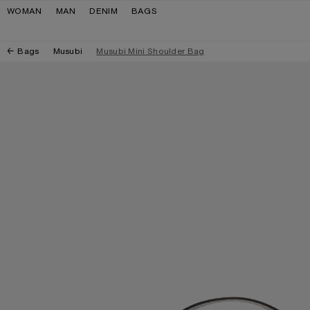
Skip to navigation
Skip to main content
Skip to footer
WOMAN
MAN
DENIM
BAGS
Bags
Musubi
Musubi Mini Shoulder Bag