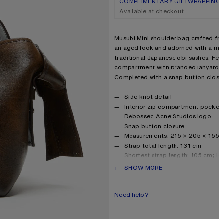
COMPLIMENTARY GIFTWRAPPIN
Available at checkout
Product description
Musubi Mini shoulder bag crafted fr
an aged look and adorned with a mu
traditional Japanese obi sashes. Fea
compartment with branded lanyard
Completed with a snap button clos
Product details
Side knot detail
Interior zip compartment pocke
Debossed Acne Studios logo
Snap button closure
Measurements: 215 × 205 × 15
Strap total length: 131 cm
Shortest strap length: 105 cm; 
Smaller drop: 40 cm; bigger dr
PRODUCT DESCRIPTION
SHOW MORE
Number of length adjustments p
Handle and strap width: 4.5 cm
Need help?
Protective dustbag included
Made in Italy
Style ID: FN-WN-BAGS000453