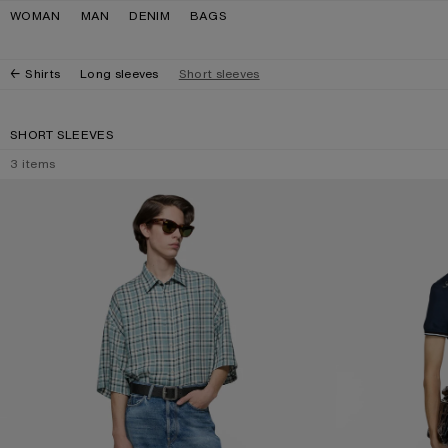
Skip to navigation
Skip to main content
Skip to footer
WOMAN
MAN
DENIM
BAGS
Shirts
Long sleeves
Short sleeves
SHORT SLEEVES
3
items
CHECKED FLANNEL SHIRT
EMBROIDERED BU