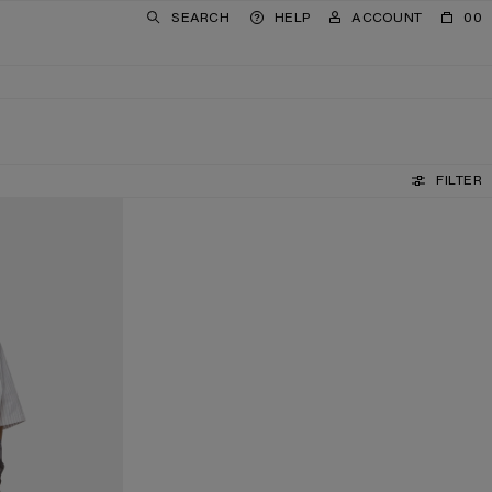
SEARCH
HELP
ACCOUNT
00
FILTER