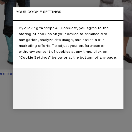
YOUR COOKIE SETTINGS
By clicking “Accept All Cookies”, you agree to the
storing of cookies on your device to enhance site
navigation, analyze site usage, and assist in our
marketing efforts. To adjust your preferences or
withdraw consent of cookies at any time, click on
“Cookie Settings” below or at the bottom of any page.
UTTON-UP SHIRT
UR: NAVY
$670
DIP-DYED BUTTON-UP SHIRT
CURRENT COLOUR: WHITE/BROW
PRICE: $730.