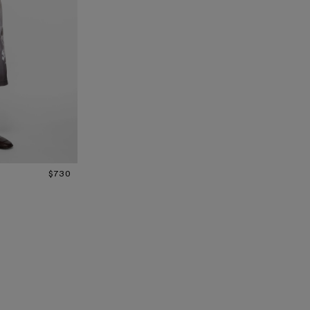
N
$730