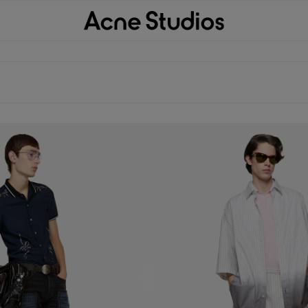
TTON-UP SHIRT
DIP-DYED BUTTON-UP SHIRT