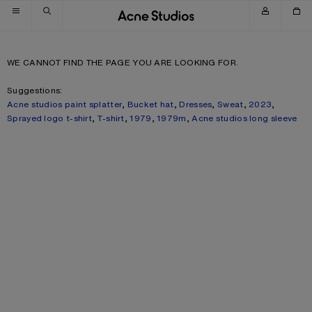
Skip to navigation
Skip to main content
Skip to footer
WE CANNOT FIND THE PAGE YOU ARE LOOKING FOR.
Suggestions:
Acne studios paint splatter
,
Bucket hat
,
Dresses
,
Sweat
,
2023
,
Sprayed logo t-shirt
,
T-shirt
,
1979
,
1979m
,
Acne studios long sleeve