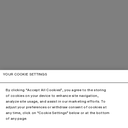
YOUR COOKIE SETTINGS
By clicking “Accept All Cookies”, you agree to the storing
of cookies on your device to enhance site navigation,
analyze site usage, and assist in our marketing efforts. To
adjust your preferences or withdraw consent of cookies at
any time, click on “Cookie Settings” below or at the bottom
of any page.