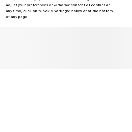
adjust your preferences or withdraw consent of cookies at
any time, click on “Cookie Settings” below or at the bottom
of any page.
NEWSLETTER
Receive news about Acne Studios collections, Acne Paper, events
and sales.
EMAIL