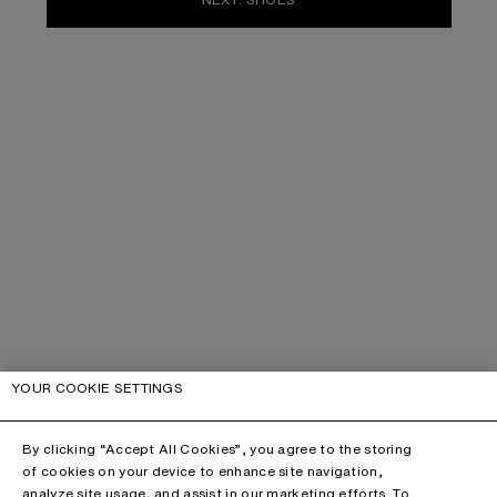
YOUR COOKIE SETTINGS
By clicking “Accept All Cookies”, you agree to the storing
of cookies on your device to enhance site navigation,
analyze site usage, and assist in our marketing efforts. To