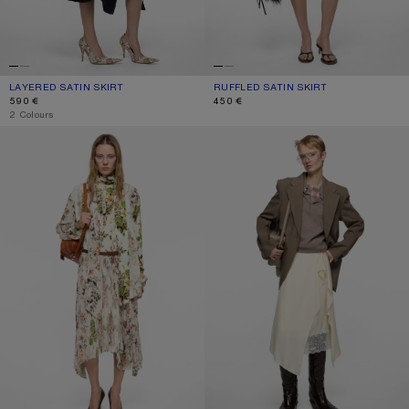
LAYERED SATIN SKIRT
CURRENT COLOUR: NAVY BLUE
PRICE: 590 €.
RUFFLED SATIN SKIRT
CURRENT COLOUR: ICE BLUE
PRICE: 450 €.
590 €
450 €
,
2 Colours
PLEATED MIDI SKIRT
LAYERED SATIN SKIRT