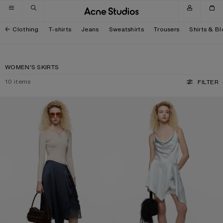
Skip to navigation
Skip to main content
Skip to footer
Clothing
T-shirts
Jeans
Sweatshirts
Trousers
Shirts & B
WOMEN'S SKIRTS
10
items
FILTER
LAYERED SATIN SKIRT
RUFFLED SATIN SKIRT