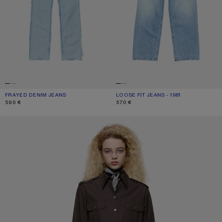
FRAYED DENIM JEANS
CURRENT COLOUR: LIGHT BLUE
PRICE: 590 €.
LOOSE FIT JEANS - 1981
CURRENT COLOUR: LIGHT BLUE
PRICE: 570 €.
590 €
570 €