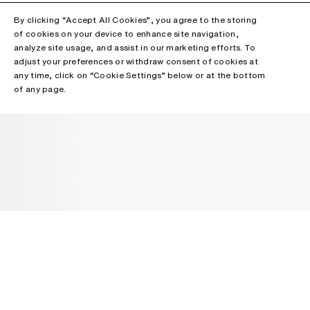
By clicking “Accept All Cookies”, you agree to the storing
of cookies on your device to enhance site navigation,
analyze site usage, and assist in our marketing efforts. To
adjust your preferences or withdraw consent of cookies at
any time, click on “Cookie Settings” below or at the bottom
of any page.
NEWSLETTER
Receive news about Acne Studios collections, Acne Paper, events
and sales.