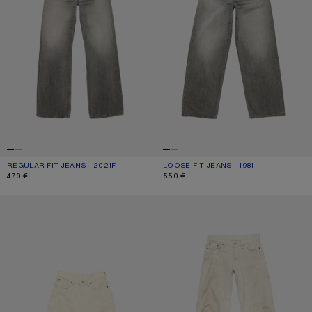
REGULAR FIT JEANS - 2021F
CURRENT COLOUR: ASH GREY
PRICE: 470 €.
LOOSE FIT JEANS - 1981
CURRENT COLOUR: ASH GREY
PRICE: 550 €.
470 €
550 €
DISTRESSED DENIM SHORTS
LOOSE FIT JEANS - 2006F