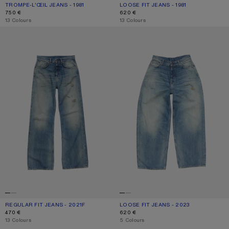
TROMPE-L’ŒIL JEANS - 1981
CURRENT COLOUR: MID BLUE
PRICE: 750 €.
LOOSE FIT JEANS - 1981
CURRENT COLOUR: MID BLUE
PRICE: 620 €.
750 €
620 €
,
13 Colours
,
13 Colours
REGULAR FIT JEANS - 2021F
LOOSE FIT JEANS - 2023
REGULAR FIT JEANS - 2021F
CURRENT COLOUR: MID BLUE
PRICE: 470 €.
LOOSE FIT JEANS - 2023
CURRENT COLOUR: MID BLUE
PRICE: 620 €.
470 €
620 €
,
13 Colours
,
5 Colours