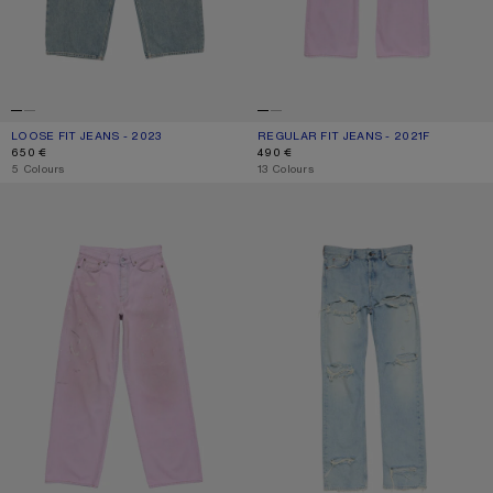
LOOSE FIT JEANS - 2023
CURRENT COLOUR: MID BLUE
PRICE: 650 €.
REGULAR FIT JEANS - 2021F
CURRENT COLOUR: PINK
PRICE: 490 €.
650 €
490 €
,
5 Colours
,
13 Colours
LOOSE FIT JEANS - 1981
REGULAR FIT DISTRESSED JEANS -