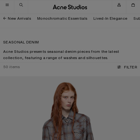
Skip to navigation
Skip to main content
Skip to footer
New Arrivals
Monochromatic Essentials
Lived-In Elegance
Sub
SEASONAL DENIM
Acne Studios presents seasonal denim pieces from the latest
collection, featuring a range of washes and silhouettes.
50
items
FILTER