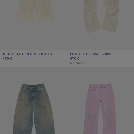
DISTRESSED DENIM SHORTS
CURRENT COLOUR: WHITE
PRICE: 470 €.
LOOSE FIT JEANS - 2006F
CURRENT COLOUR: WHITE
PRICE: 570 €.
470 €
570 €
,
5 Colours
LOOSE FIT JEANS - 2023
REGULAR FIT JEANS - 2021F