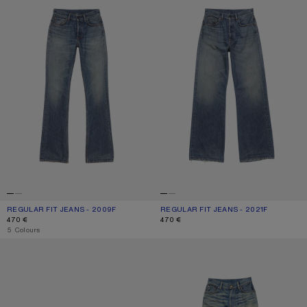
REGULAR FIT JEANS - 2009F
CURRENT COLOUR: MID BLUE
PRICE: 470 €.
REGULAR FIT JEANS - 2021F
CURRENT COLOUR: MID BLUE
PRICE: 470 €.
470 €
470 €
,
5 Colours
SCRAPED DENIM JACKET
FITTED JEANS - 2025F