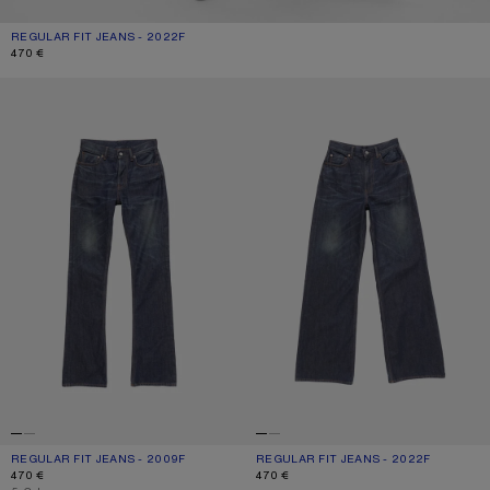
REGULAR FIT JEANS - 2022F
CURRENT COLOUR: DARK BLUE
PRICE: 470 €.
470 €
REGULAR FIT JEANS - 2009F
REGULAR FIT JEANS - 2022F
REGULAR FIT JEANS - 2009F
CURRENT COLOUR: DARK BLUE
PRICE: 470 €.
REGULAR FIT JEANS - 2022F
CURRENT COLOUR: DARK BLUE
PRICE: 470 €.
470 €
470 €