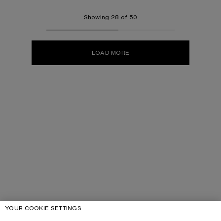
Showing 28 of 50
LOAD MORE
YOUR COOKIE SETTINGS