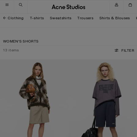
Skip to navigation
Skip to main content
Skip to footer
Clothing
T-shirts
Sweatshirts
Trousers
Shirts & Blouses
WOMEN'S SHORTS
13
items
FILTER
TAILORED WOOL SHORTS
FLEECE SHORTS WITH LOGO