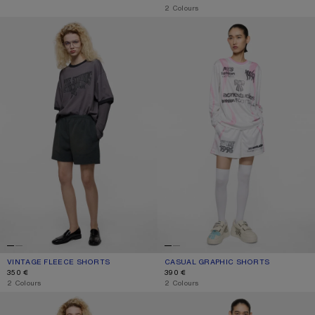
,
2 Colours
VINTAGE FLEECE SHORTS
CASUAL GRAPHIC SHORTS
VINTAGE FLEECE SHORTS
CURRENT COLOUR: FADED BLACK
PRICE: 350 €.
CASUAL GRAPHIC SHORTS
CURRENT COLOUR: WHITE
PRICE: 390 €.
350 €
390 €
,
2 Colours
,
2 Colours
PINK DENIM SHORTS
GATHERED CHECK SHORTS