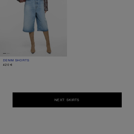
DENIM SHORTS
CURRENT COLOUR: LIGHT BLUE
PRICE: 420 €.
420 €
NEXT: SKIRTS