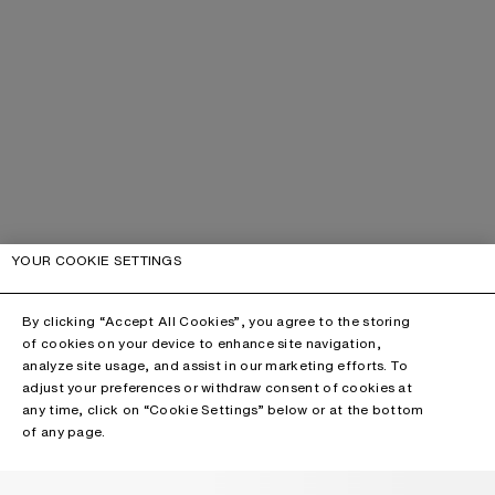
YOUR COOKIE SETTINGS
By clicking “Accept All Cookies”, you agree to the storing
of cookies on your device to enhance site navigation,
analyze site usage, and assist in our marketing efforts. To
adjust your preferences or withdraw consent of cookies at
any time, click on “Cookie Settings” below or at the bottom
of any page.