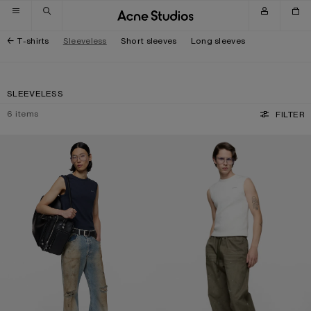
Skip to navigation
Skip to main content
Skip to footer
T-shirts
Sleeveless
Short sleeves
Long sleeves
SLEEVELESS
6
items
FILTER
LOGO MUSCLE T-SHIRT
LOGO MUSCLE T-SHIRT