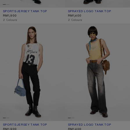
SPORTS JERSEY TANK TOP
CURRENT COLOUR: GREY
PRICE: RM1,900.
SPRAYED LOGO TANK TOP
CURRENT COLOUR: NAVY
PRICE: RM1,400.
RM1,900
RM1,400
,
2 Colours
,
2 Colours
SPORTS JERSEY TANK TOP
SPRAYED LOGO TANK TOP
SPORTS JERSEY TANK TOP
CURRENT COLOUR: WHITE
PRICE: RM1,900.
SPRAYED LOGO TANK TOP
CURRENT COLOUR: LIGHT YELLOW
PRICE: RM1,400.
RM1,900
RM1,400