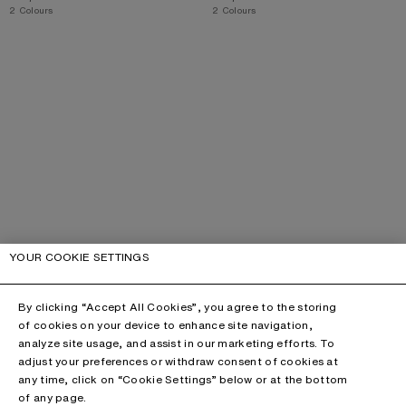
,
2 Colours
,
2 Colours
YOUR COOKIE SETTINGS
By clicking “Accept All Cookies”, you agree to the storing
of cookies on your device to enhance site navigation,
analyze site usage, and assist in our marketing efforts. To
adjust your preferences or withdraw consent of cookies at
any time, click on “Cookie Settings” below or at the bottom
of any page.