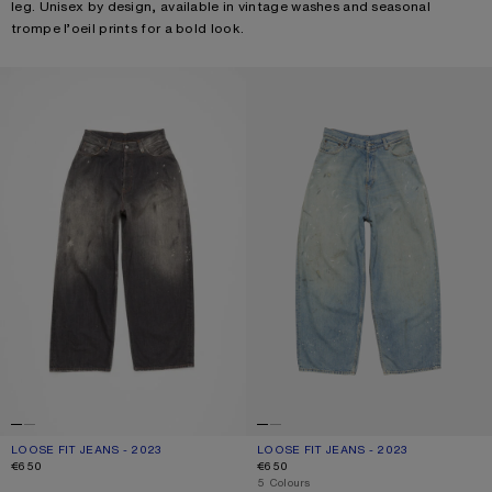
leg. Unisex by design, available in vintage washes and seasonal
trompe l’oeil prints for a bold look.
LOOSE FIT JEANS - 2023
LOOSE FIT JEANS - 2023
LOOSE FIT JEANS - 2023
CURRENT COLOUR: BLACK
PRICE: €650.
LOOSE FIT JEANS - 2023
CURRENT COLOUR: LIGHT BLUE
PRICE: €650.
€650
€650
,
5 Colours