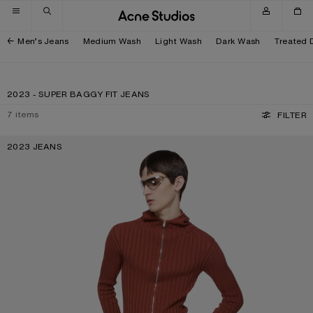
Skip to navigation
Skip to main content
Skip to footer
Men’s Jeans
Medium Wash
Light Wash
Dark Wash
Treated 
2023 - SUPER BAGGY FIT JEANS
7
items
FILTER
2023 JEANS