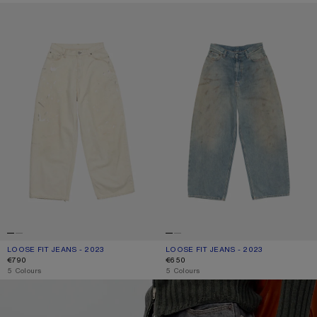
LOOSE FIT JEANS - 2023
LOOSE FIT JEANS - 2023
LOOSE FIT JEANS - 2023
CURRENT COLOUR: WHITE
PRICE: €790.
LOOSE FIT JEANS - 2023
CURRENT COLOUR: MID BLUE
PRICE: €650.
€790
€650
,
5 Colours
,
5 Colours