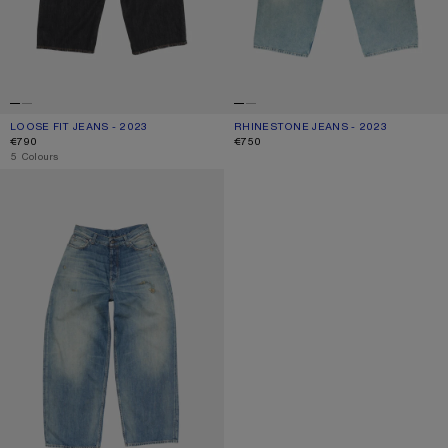
LOOSE FIT JEANS - 2023
CURRENT COLOUR: BLACK
PRICE: €790.
RHINESTONE JEANS - 2023
CURRENT COLOUR: MID BLUE
PRICE: €750.
€790
€750
,
5 Colours
LOOSE FIT JEANS - 2023