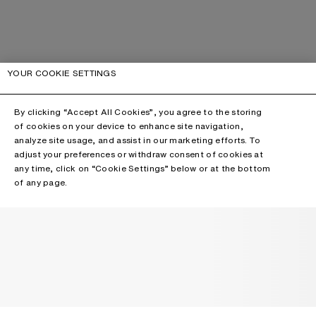
YOUR COOKIE SETTINGS
By clicking “Accept All Cookies”, you agree to the storing
of cookies on your device to enhance site navigation,
analyze site usage, and assist in our marketing efforts. To
adjust your preferences or withdraw consent of cookies at
any time, click on “Cookie Settings” below or at the bottom
of any page.