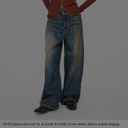
2023 jeans are cut to a loose fit with a low waist and a super baggy