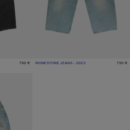
790 €
RHINESTONE JEANS - 2023
CURRENT COLOUR: MID BLUE
PRICE: 750 €.
750 €