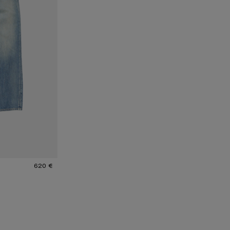
620 €