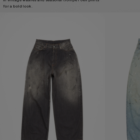
for a bold look.
LOOSE FIT JEANS - 2023
LOOSE FIT JEANS