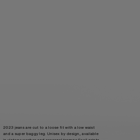
2023 jeans are cut to a loose fit with a low waist
and a super baggy leg. Unisex by design, available
in vintage washes and seasonal trompe l’oeil prints