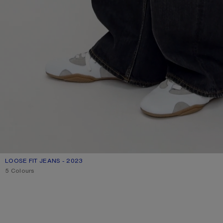
LOOSE FIT JEANS - 2023
CURRENT COLOUR: BLACK
PRICE: 790 €.
5 Colours