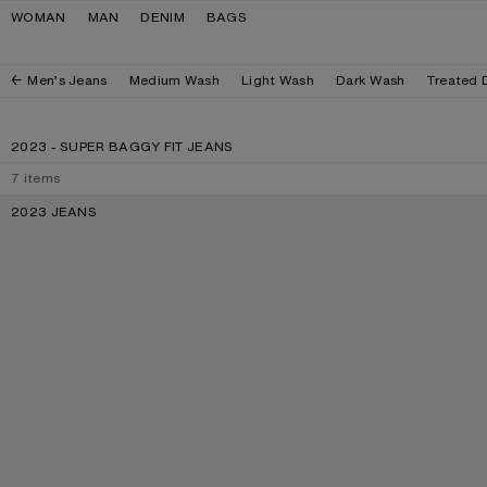
Skip to navigation
Skip to main content
Skip to footer
WOMAN
MAN
DENIM
BAGS
Men’s Jeans
Medium Wash
Light Wash
Dark Wash
Treated 
2023 - SUPER BAGGY FIT JEANS
7
items
2023 JEANS