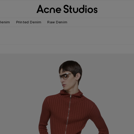
Denim
Printed Denim
Raw Denim