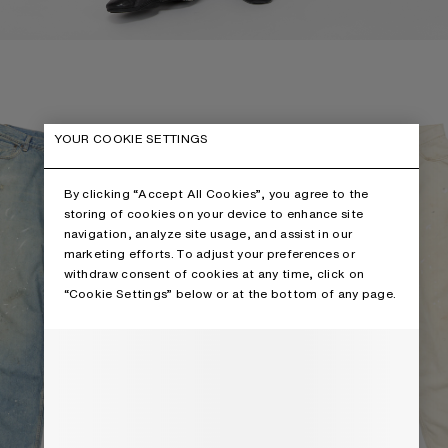
 - 2023
LOOSE FIT JEANS - 2023
YOUR COOKIE SETTINGS
By clicking “Accept All Cookies”, you agree to the
storing of cookies on your device to enhance site
navigation, analyze site usage, and assist in our
marketing efforts. To adjust your preferences or
withdraw consent of cookies at any time, click on
“Cookie Settings” below or at the bottom of any page.