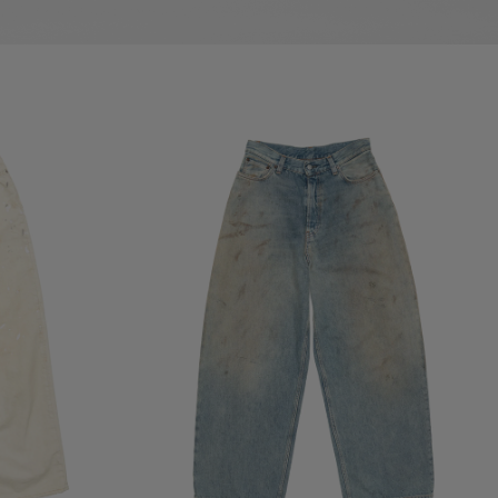
LOOSE FIT JEANS - 2023