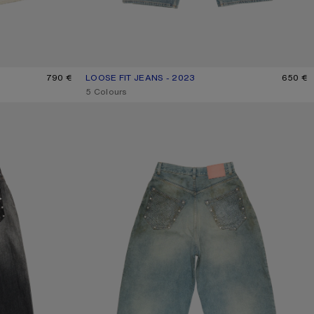
790 €
LOOSE FIT JEANS - 2023
CURRENT COLOUR: MID BLUE
PRICE: 650 €.
650 €
,
5 Colours
RHINESTONE JEANS - 2023