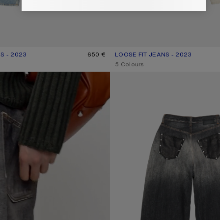
S - 2023
R: LIGHT BLUE
650 €
LOOSE FIT JEANS - 2023
CURRENT COLOUR: WHITE
PRICE: 790 €.
,
5 Colours
LOOSE FIT JEANS - 2023