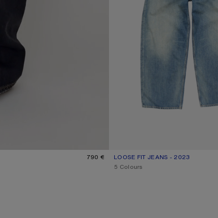
790 €
LOOSE FIT JEANS - 2023
CURRENT COLOUR: MID BLUE
PRICE: 620 €.
,
5 Colours