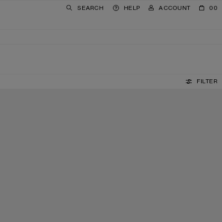
SEARCH
HELP
ACCOUNT
00
FILTER