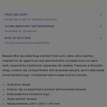
FREE DELIVERY
Enter zip code for delivery estimate
COMPLIMENTARY GIFTWRAPPING
Available at checkout
PICK UP IN STORE
Check current store availability
Product description
Musubi Mini shoulder bag crafted from soft, semi-shiny leather,
treated for an aged look and adorned with a musubi knot on each
side, inspired by traditional Japanese obi sashes. Features a shoulder
strap, interior zip compartment with branded lanyard, and a debossed
Acne Studios logo. Completed with a snap button closure.
Product details
Side knot detail
Interior zip compartment pocket with branded lanyard
Debossed Acne Studios logo
Snap button closure
Measurements: 215 × 205 × 155 mm