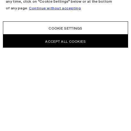
any time, click on “Cookie Settings” below or at the bottom
of any page.
Continue without accepting
COOKIE SETTINGS
ACCEPT ALL COOKIES
NEWSLETTER
Receive news about Acne Studios collections, Acne Paper, events
and sales.
EMAIL
CONTACT US