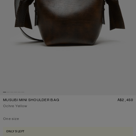
MUSUBI MINI SHOULDER BAG
A$2,450
P
Current colour:
Ochre Yellow
One size
Size
One size
ONLY 5 LEFT