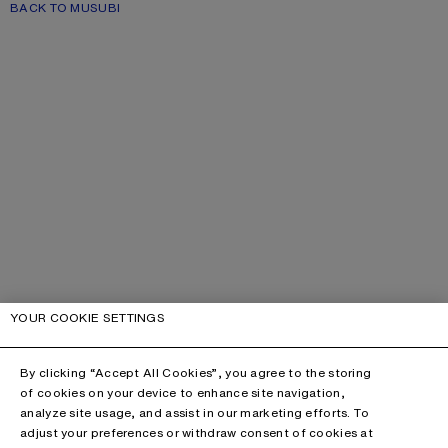
BACK TO MUSUBI
YOUR COOKIE SETTINGS
By clicking “Accept All Cookies”, you agree to the storing
of cookies on your device to enhance site navigation,
analyze site usage, and assist in our marketing efforts. To
adjust your preferences or withdraw consent of cookies at