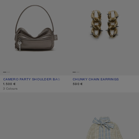
CAMERO PARTY SHOULDER BAG
CURRENT COLOUR: TAUPE BEIGE
PRICE: 1.500 €.
CHUNKY CHAIN EARRINGS
CURRENT COLOUR: SEMI MATT GOLD
PRICE: 590 €.
1.500 €
590 €
,
3 Colours
KITTEN HEEL SANDALS
SILK BLOUSE WITH SCARF