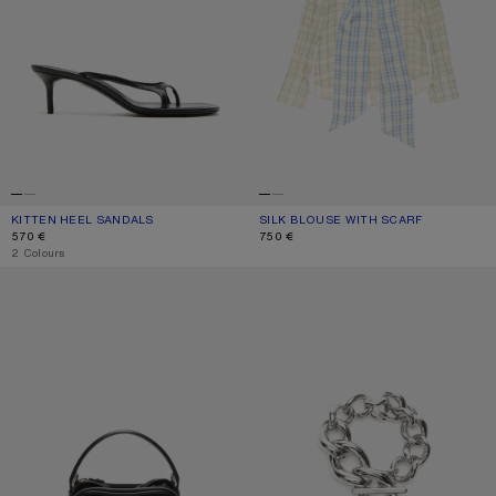
KITTEN HEEL SANDALS
CURRENT COLOUR: BLACK
PRICE: 570 €.
SILK BLOUSE WITH SCARF
CURRENT COLOUR: GREEN/ORANGE
PRICE: 750 €.
570 €
750 €
,
2 Colours
CAMERO KIT CROSSBODY BAG
CHUNKY CHAIN BRACELET