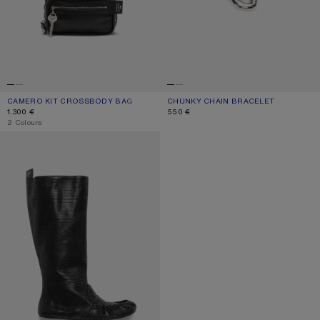
CAMERO KIT CROSSBODY BAG
CURRENT COLOUR: BLACK
PRICE: 1.300 €.
CHUNKY CHAIN BRACELET
CURRENT COLOUR: SILVER
PRICE: 550 €.
1.300 €
550 €
,
2 Colours
SLOUCH SADDLE BOOTS