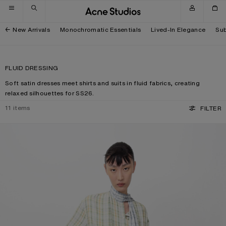
Skip to navigation
Skip to main content
Skip to footer
New Arrivals
Monochromatic Essentials
Lived-In Elegance
Sub
FLUID DRESSING
Soft satin dresses meet shirts and suits in fluid fabrics, creating
relaxed silhouettes for SS26.
11
items
FILTER