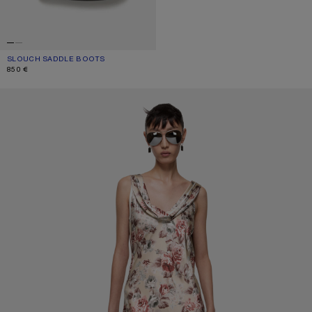
SLOUCH SADDLE BOOTS
CURRENT COLOUR: BLACK
PRICE: 850 €.
850 €