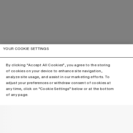
YOUR COOKIE SETTINGS
By clicking “Accept All Cookies”, you agree to the storing
of cookies on your device to enhance site navigation,
analyze site usage, and assist in our marketing efforts. To
adjust your preferences or withdraw consent of cookies at
any time, click on “Cookie Settings” below or at the bottom
of any page.