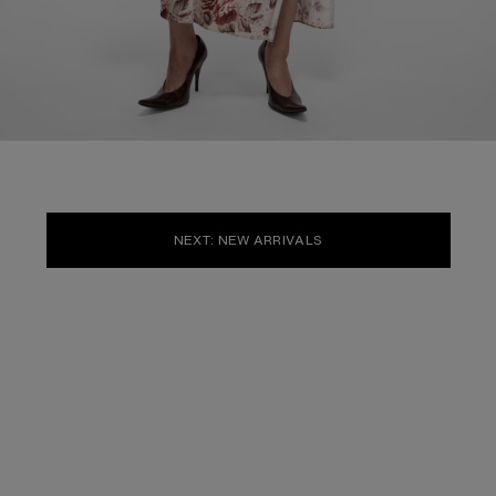
NEXT: NEW ARRIVALS