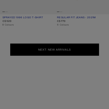
SPRAYED 1996 LOGO T-SHIRT
CURRENT COLOUR: DUSTY WHITE
PRICE: C$520.
REGULAR FIT JEANS - 2021M
CURRENT COLOUR: WHITE
PRICE: C$770.
C$520
C$770
,
8 Colours
,
6 Colours
NEXT: NEW ARRIVALS