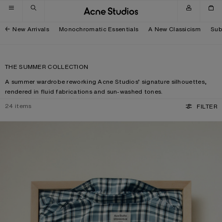
Skip to navigation
Skip to main content
Skip to footer
New Arrivals
Monochromatic Essentials
A New Classicism
Sub
THE SUMMER COLLECTION
A summer wardrobe reworking Acne Studios’ signature silhouettes,
rendered in fluid fabrications and sun-washed tones.
24
items
FILTER