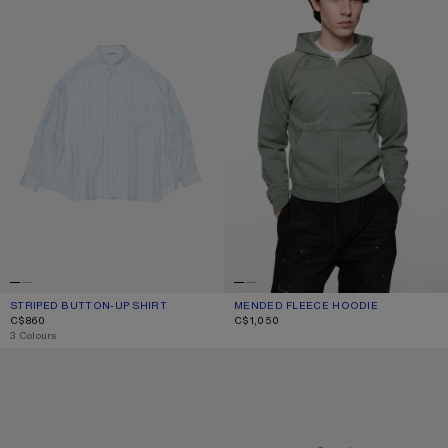
STRIPED BUTTON-UP SHIRT
CURRENT COLOUR: BLUE
PRICE: C$860.
MENDED FLEECE HOODIE
CURRENT COLOUR: SLATE GREY
PRICE: C$1,050.
C$860
C$1,050
,
3 Colours
SQUARE-FRAME SUNGLASSES
MENDED LOGO T-SHIRT