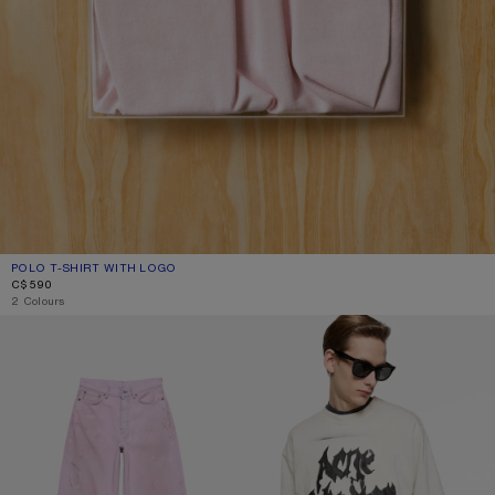
POLO T-SHIRT WITH LOGO
CURRENT COLOUR: PALE PINK
PRICE: C$590.
C$590
2 Colours
LOOSE FIT JEANS - 1981
GOTHIC LOGO T-SHIRT