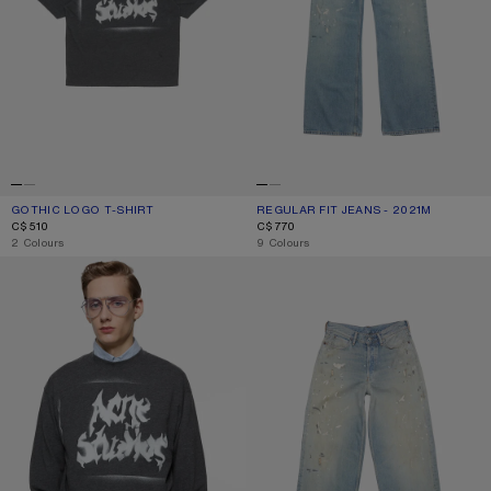
GOTHIC LOGO T-SHIRT
CURRENT COLOUR: FADED BLACK
PRICE: C$510.
REGULAR FIT JEANS - 2021M
CURRENT COLOUR: LIGHT BLUE
PRICE: C$770.
C$510
C$770
,
2 Colours
,
9 Colours
GOTHIC LOGO T-SHIRT
LOOSE FIT JEANS - 1981