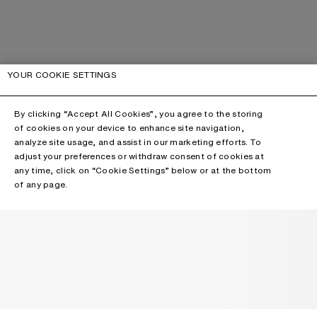
YOUR COOKIE SETTINGS
By clicking “Accept All Cookies”, you agree to the storing
of cookies on your device to enhance site navigation,
analyze site usage, and assist in our marketing efforts. To
adjust your preferences or withdraw consent of cookies at
any time, click on “Cookie Settings” below or at the bottom
of any page.