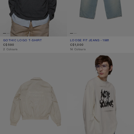
GOTHIC LOGO T-SHIRT
CURRENT COLOUR: FADED BLACK
PRICE: C$590.
LOOSE FIT JEANS - 1981
CURRENT COLOUR: LIGHT BLUE
PRICE: C$1,000.
C$590
C$1,000
,
2 Colours
,
14 Colours
LIGHTWEIGHT LOGO JACKET
GOTHIC LOGO T-SHIRT