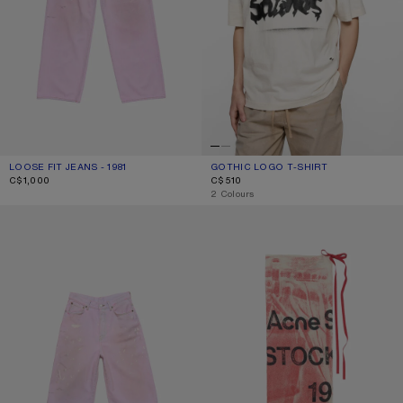
LOOSE FIT JEANS - 1981
CURRENT COLOUR: PINK
PRICE: C$1,000.
GOTHIC LOGO T-SHIRT
CURRENT COLOUR: DUSTY WHITE
PRICE: C$510.
C$1,000
C$510
,
2 Colours
PINK DENIM SHORTS
THIN PRINTED SCARF