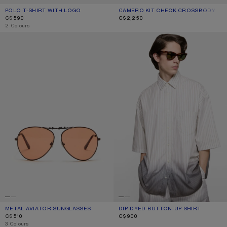
POLO T-SHIRT WITH LOGO
CURRENT COLOUR: PALE PINK
PRICE: C$590.
CAMERO KIT CHECK CROSSBODY BA
CURRENT COLOUR: GREEN/ORANGE
PRICE: C$2,250.
C$590
C$2,250
,
2 Colours
METAL AVIATOR SUNGLASSES
DIP-DYED BUTTON-UP SHIRT
METAL AVIATOR SUNGLASSES
CURRENT COLOUR: BROWN/ORANGE
PRICE: C$510.
DIP-DYED BUTTON-UP SHIRT
CURRENT COLOUR: WHITE/BROWN
PRICE: C$900.
C$510
C$900
,
3 Colours