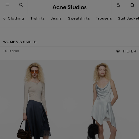
Skip to navigation
Skip to main content
Skip to footer
Clothing
T-shirts
Jeans
Sweatshirts
Trousers
Suit Jacke
WOMEN'S SKIRTS
10
items
FILTER
LAYERED SATIN SKIRT
RUFFLED SATIN SKIRT