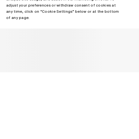
adjust your preferences or withdraw consent of cookies at
any time, click on “Cookie Settings” below or at the bottom
of any page.
NEWSLETTER
Receive news about Acne Studios collections, Acne Paper, events
and sales.
EMAIL