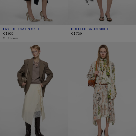
LAYERED SATIN SKIRT
CURRENT COLOUR: NAVY BLUE
PRICE: C$930.
RUFFLED SATIN SKIRT
CURRENT COLOUR: ICE BLUE
PRICE: C$720.
C$930
C$720
,
2 Colours
LAYERED SATIN SKIRT
PLEATED MIDI SKIRT