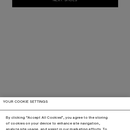
YOUR COOKIE SETTINGS
By clicking “Accept All Cookies”, you agree to the storing
of cookies on your device to enhance site navigation,
analyze site usage, and assist in our marketing efforts. To