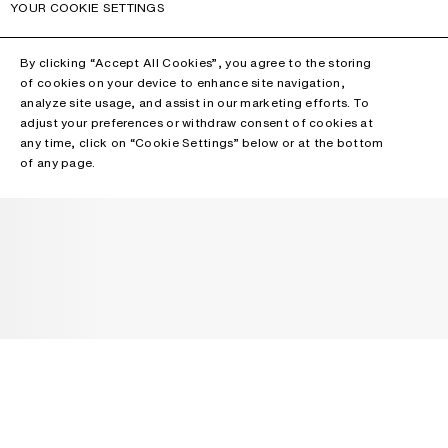
YOUR COOKIE SETTINGS
By clicking “Accept All Cookies”, you agree to the storing
of cookies on your device to enhance site navigation,
analyze site usage, and assist in our marketing efforts. To
adjust your preferences or withdraw consent of cookies at
any time, click on “Cookie Settings” below or at the bottom
of any page.
NEWSLETTER
Receive news about Acne Studios collections, Acne Paper, events
and sales.