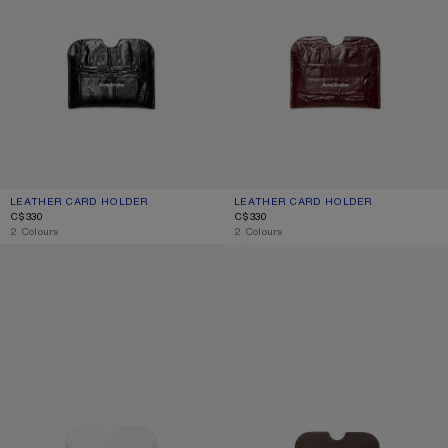
LEATHER CARD HOLDER
CURRENT COLOUR: BLACK
PRICE: C$330.
LEATHER CARD HOLDER
CURRENT COLOUR: BURGUNDY
PRICE: C$330.
C$330
C$330
,
2 Colours
,
2 Colours
LEATHER CARD HOLDER
LEATHER CARD HOLDER