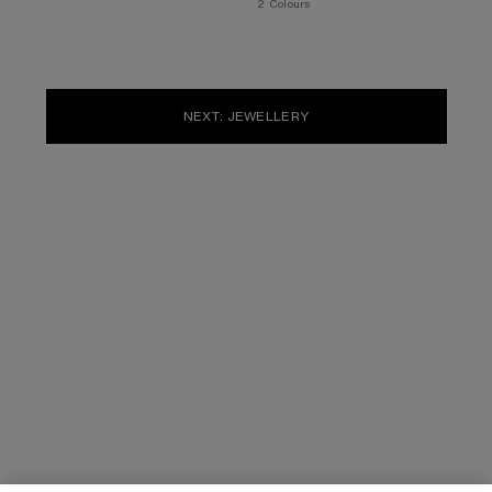
,
2 Colours
NEXT: JEWELLERY