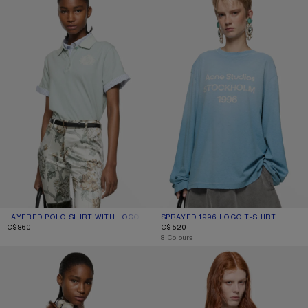
LAYERED POLO SHIRT WITH LOGO
CURRENT COLOUR: LIGHT BLUE
PRICE: C$860.
SPRAYED 1996 LOGO T-SHIRT
CURRENT COLOUR: CORNFLOWER B
PRICE: C$520.
C$860
C$520
,
8 Colours
WINE GRAPHIC T-SHIRT
JERSEY T-SHIRT WITH BOW