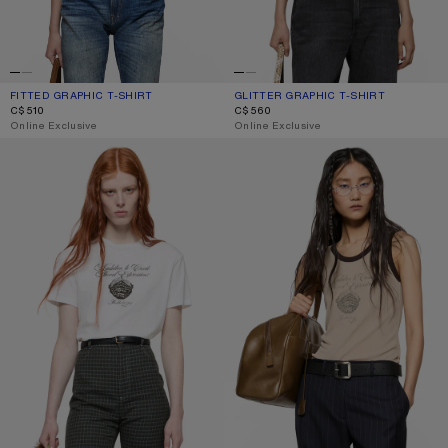
FITTED GRAPHIC T-SHIRT
CURRENT COLOUR: PALE PINK
PRICE: C$510.
GLITTER GRAPHIC T-SHIRT
CURRENT COLOUR: FADED BLACK
PRICE: C$560.
C$510
C$560
,
Online Exclusive
,
Online Exclusive
GRAPHIC JERSEY T-SHIRT
RIBBED TANK TOP