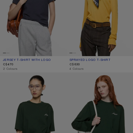
JERSEY T-SHIRT WITH LOGO
CURRENT COLOUR: DARK NAVY
PRICE: C$470.
SPRAYED LOGO T-SHIRT
CURRENT COLOUR: MUSTARD YELL
PRICE: C$630.
C$470
C$630
,
2 Colours
,
4 Colours
JERSEY T-SHIRT WITH LOGO
JERSEY T-SHIRT WITH LOGO