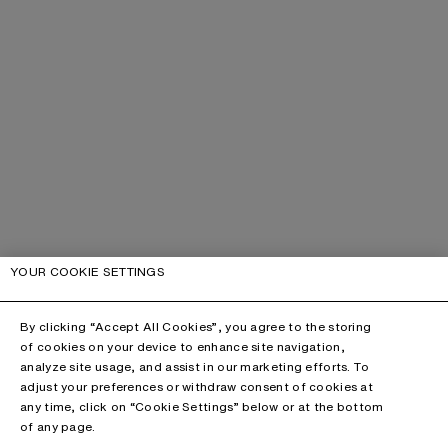
YOUR COOKIE SETTINGS
By clicking “Accept All Cookies”, you agree to the storing
of cookies on your device to enhance site navigation,
analyze site usage, and assist in our marketing efforts. To
adjust your preferences or withdraw consent of cookies at
any time, click on “Cookie Settings” below or at the bottom
of any page.