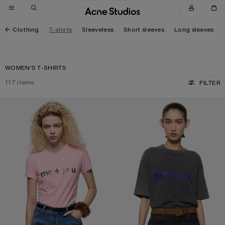
Skip to navigation
Skip to main content
Skip to footer
Clothing
T-shirts
Sleeveless
Short sleeves
Long sleeves
WOMEN'S T-SHIRTS
117
items
FILTER
FITTED GRAPHIC T-SHIRT
GLITTER GRAPHIC T-SHIRT