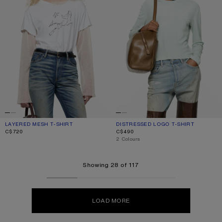
LAYERED MESH T-SHIRT
CURRENT COLOUR: OFF WHITE
PRICE: C$720.
DISTRESSED LOGO T-SHIRT
CURRENT COLOUR: PALE MINT
PRICE: C$490.
C$720
C$490
,
2 Colours
Showing 28 of 117
LOAD MORE