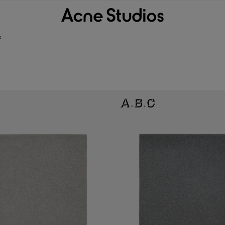
s
ARF - OVERSIZED
FRINGE WOOL SCARF - OVERSIZED