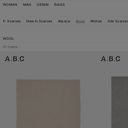
Skip to navigation
Skip to main content
Skip to footer
WOMAN
MAN
DENIM
BAGS
Scarves
New In Scarves
Alpaca
Wool
Mohair
Silk Scarve
WOOL
21
items
FRINGE WOOL SCARF - OVERSIZED
FRINGE WOOL SC