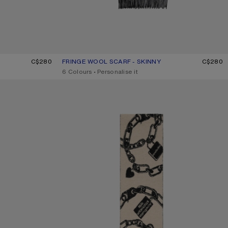
GE
C$280
FRINGE WOOL SCARF - SKINNY
CURRENT COLOUR: BLACK
PRICE: C$280.
C$280
,
6 Colours
,
Personalise it
CHAIN LOGO WOOL SCARF