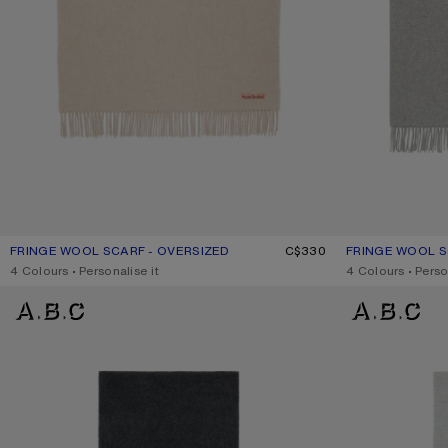
FRINGE WOOL SCARF - OVERSIZED
CURRENT COLOUR: OATMEAL MELANGE
PRICE: C$330.
C$330
FRINGE WOOL S
CURRENT COLO
PRICE: C$330.
,
4 Colours
,
Personalise it
,
4 Colours
,
Perso
LOGO SCARF - WIDE
LOGO SCARF - W