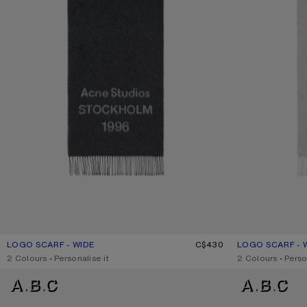
LOGO SCARF - WIDE
CURRENT COLOUR: BLACK/WHITE
PRICE: C$430.
C$430
LOGO SCARF - 
CURRENT COLOU
PRICE: C$430.
,
2 Colours
,
Personalise it
,
2 Colours
,
Perso
FRINGE WOOL SCARF - NARROW
FRINGE WOOL SC