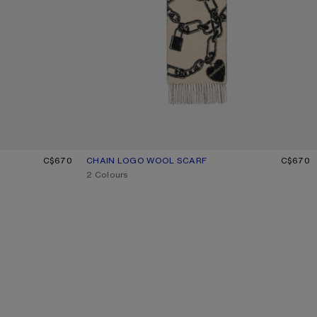
C$670
CHAIN LOGO WOOL SCARF
CURRENT COLOUR: BEIGE/BLACK
PRICE: C$670.
C$670
,
2 Colours