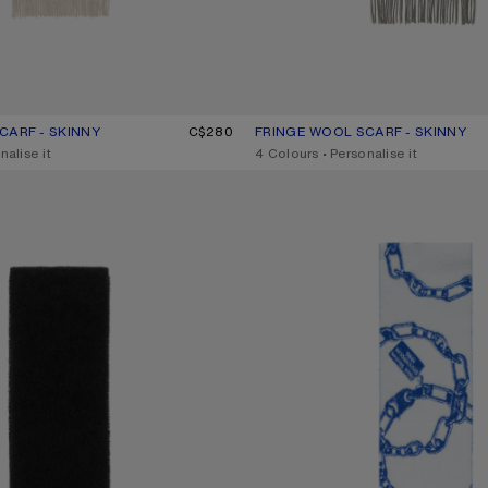
CARF - SKINNY
UR: OATMEAL MELANGE
C$280
FRINGE WOOL SCARF - SKINNY
CURRENT COLOUR: GREY MELAN
PRICE: C$280.
nalise it
,
4 Colours
,
Personalise it
TH LOGO
CHAIN LOGO WOOL SCARF