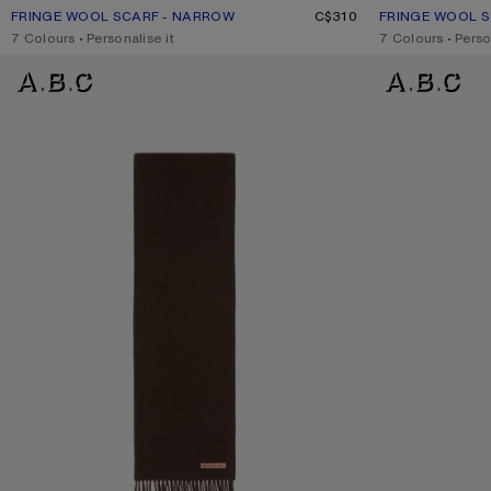
FRINGE WOOL SCARF - NARROW
CURRENT COLOUR: LIGHT GREY MELANGE
PRICE: C$310.
C$310
FRINGE WOOL 
CURRENT COLO
PRICE: C$310.
,
7 Colours
,
Personalise it
,
7 Colours
,
Perso
FRINGE WOOL SCARF - SKINNY
FRINGE WOOL SCA