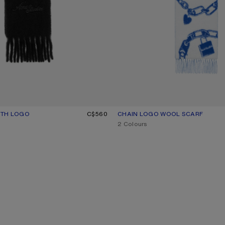
ITH LOGO
UR: BLACK
C$560
CHAIN LOGO WOOL SCARF
CURRENT COLOUR: WHITE/BLUE
PRICE: C$670.
,
2 Colours