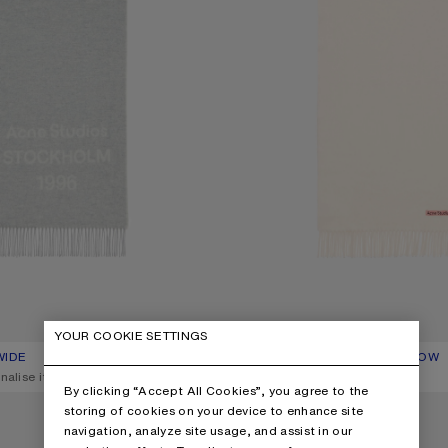
YOUR COOKIE SETTINGS
WIDE
R: LIGHT GREY MELANGE / WHITE
C$430
FRINGE WOOL SCARF – NARROW
CURRENT COLOUR: WARM WHITE
PRICE: C$310.
nalise it
,
7 Colours
,
Personalise it
By clicking “Accept All Cookies”, you agree to the
ARF – NARROW
FRINGE WOOL SCARF – NARROW
storing of cookies on your device to enhance site
navigation, analyze site usage, and assist in our