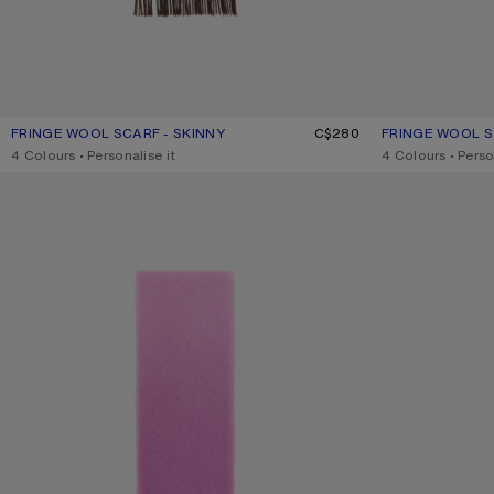
FRINGE WOOL SCARF - SKINNY
CURRENT COLOUR: BROWN MELANGE
PRICE: C$280.
C$280
FRINGE WOOL S
CURRENT COLO
PRICE: C$280.
,
4 Colours
,
Personalise it
,
4 Colours
,
Perso
WOOL SCARF WITH LOGO
WOOL SCARF WI