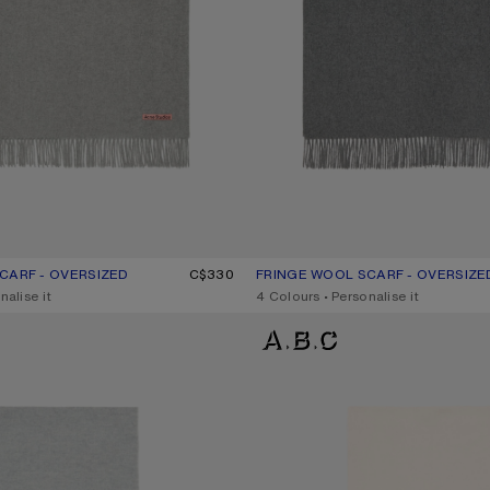
CARF - OVERSIZED
UR: LIGHT GREY MELANGE
C$330
FRINGE WOOL SCARF - OVERSIZE
CURRENT COLOUR: GREY MELAN
PRICE: C$330.
nalise it
,
4 Colours
,
Personalise it
IDE
FRINGE WOOL SCARF – NARROW