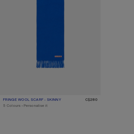
FRINGE WOOL SCARF - SKINNY
CURRENT COLOUR: ROYAL BLUE
PRICE: C$280.
C$280
,
5 Colours
,
Personalise it