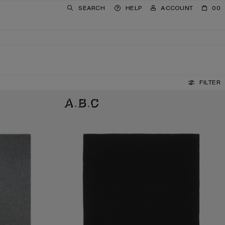
SEARCH
HELP
ACCOUNT
00
FILTER
FRINGE WOOL SCARF - OVERSIZED