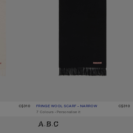
C$310
FRINGE WOOL SCARF – NARROW
CURRENT COLOUR: BLACK
PRICE: C$310.
C$310
,
7 Colours
,
Personalise it
FRINGE WOOL SCARF – NARROW