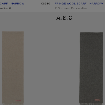
SCARF – NARROW
UR: GREY MELANGE
C$310
FRINGE WOOL SCARF – NARROW
CURRENT COLOUR: POWDER BLU
PRICE: C$310.
nalise it
,
7 Colours
,
Personalise it
RF - SKINNY
FRINGE WOOL SCARF - SKINNY