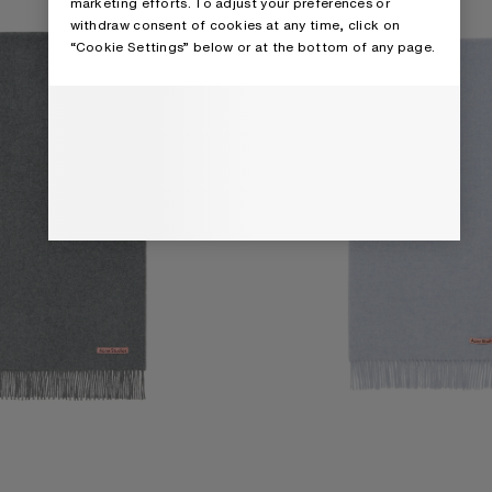
marketing efforts. To adjust your preferences or
withdraw consent of cookies at any time, click on
“Cookie Settings” below or at the bottom of any page.