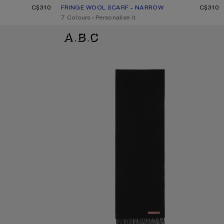
E MÉLANGE
C$310
FRINGE WOOL SCARF – NARROW
CURRENT COLOUR: ROSE MELANGE
PRICE: C$310.
C$310
,
7 Colours
,
Personalise it
FRINGE WOOL SCARF - SKINNY