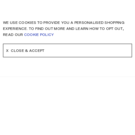
WE USE COOKIES TO PROVIDE YOU A PERSONALISED SHOPPING
EXPERIENCE. TO FIND OUT MORE AND LEARN HOW TO OPT OUT,
READ OUR
COOKIE POLICY
CLOSE & ACCEPT
NEWSLETTER
Receive news about Acne Studios collections, Acne Paper, events
and sales.
EMAIL