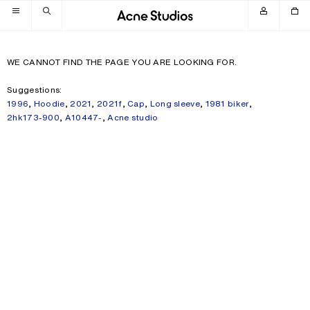
Skip to navigation
Skip to main content
Skip to footer
WE CANNOT FIND THE PAGE YOU ARE LOOKING FOR.
Suggestions:
1996
,
Hoodie
,
2021
,
2021f
,
Cap
,
Long sleeve
,
1981 biker
,
2hk173-900
,
A10447-
,
Acne studio