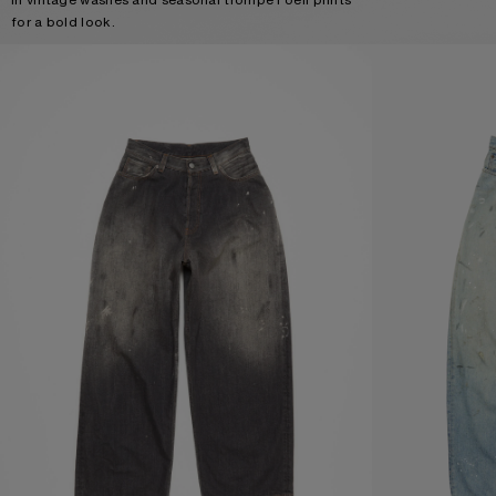
for a bold look.
LOOSE FIT JEANS - 2023
LOOSE FIT JEANS