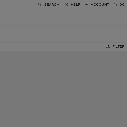
SEARCH
HELP
ACCOUNT
00
FILTER