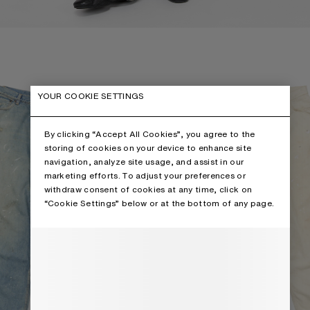
 - 2023
LOOSE FIT JEANS - 2023
YOUR COOKIE SETTINGS
By clicking “Accept All Cookies”, you agree to the
storing of cookies on your device to enhance site
navigation, analyze site usage, and assist in our
marketing efforts. To adjust your preferences or
withdraw consent of cookies at any time, click on
“Cookie Settings” below or at the bottom of any page.