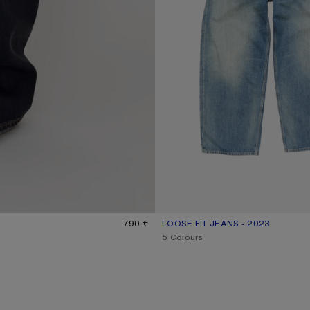
790 €
LOOSE FIT JEANS - 2023
CURRENT COLOUR: MID BLUE
PRICE: 620 €.
,
5 Colours