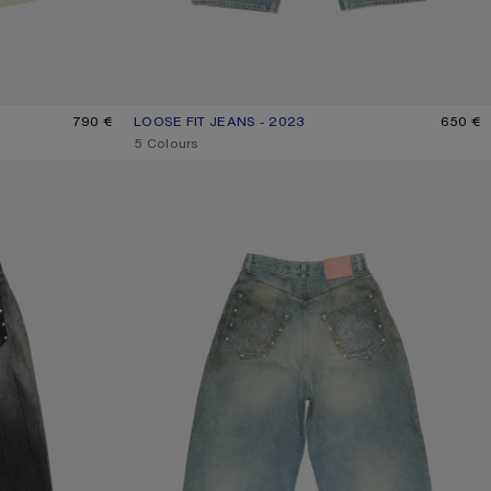
790 €
LOOSE FIT JEANS - 2023
CURRENT COLOUR: MID BLUE
PRICE: 650 €.
650 €
,
5 Colours
RHINESTONE JEANS - 2023