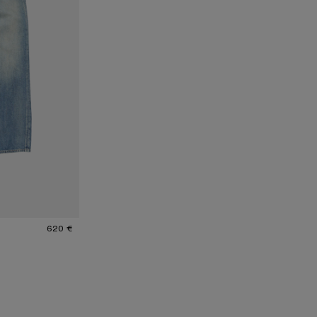
620 €