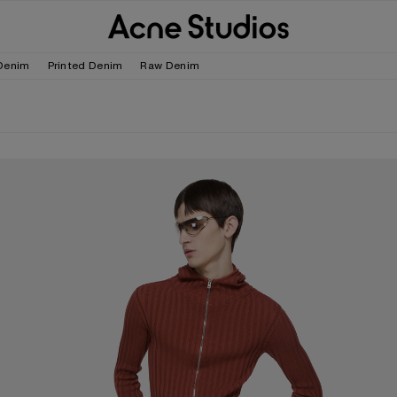
Denim
Printed Denim
Raw Denim