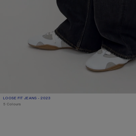
LOOSE FIT JEANS - 2023
CURRENT COLOUR: BLACK
PRICE: 790 €.
5 Colours