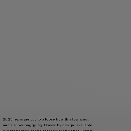
2023 jeans are cut to a loose fit with a low waist
and a super baggy leg. Unisex by design, available
in vintage washes and seasonal trompe l’oeil prints