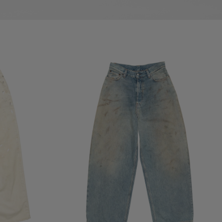
LOOSE FIT JEANS - 2023