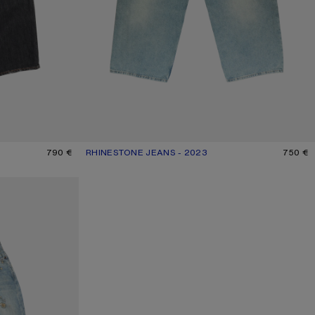
790 €
RHINESTONE JEANS - 2023
CURRENT COLOUR: MID BLUE
PRICE: 750 €.
750 €