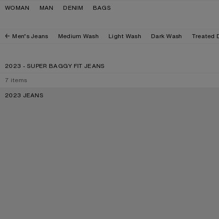
Skip to navigation
Skip to main content
Skip to footer
WOMAN
MAN
DENIM
BAGS
Men’s Jeans
Medium Wash
Light Wash
Dark Wash
Treated 
2023 - SUPER BAGGY FIT JEANS
7
items
2023 JEANS