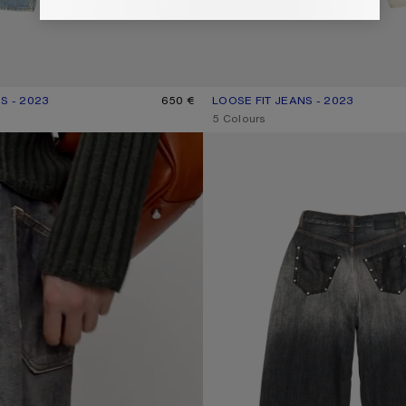
S - 2023
R: LIGHT BLUE
650 €
LOOSE FIT JEANS - 2023
CURRENT COLOUR: WHITE
PRICE: 790 €.
,
5 Colours
LOOSE FIT JEANS - 2023