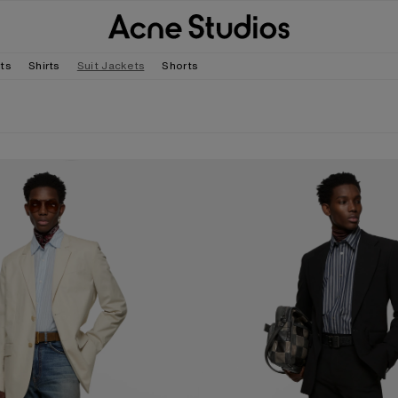
rts
Shirts
Suit Jackets
Shorts
D SUIT JACKET
FITTED SUIT JACKET