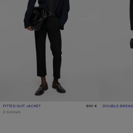
FITTED SUIT JACKET
CURRENT COLOUR: NAVY
PRICE: 890 €.
890 €
DOUBLE-BREAS
CURRENT COLO
PRICE: 1.200 €.
,
2 Colours