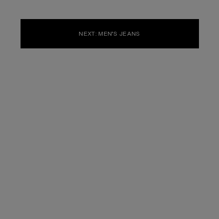
NEXT: MEN’S JEANS