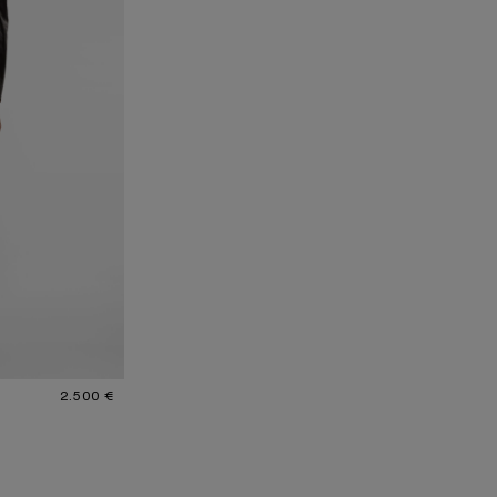
2.500 €