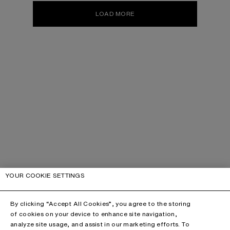
LOAD MORE
YOUR COOKIE SETTINGS
By clicking “Accept All Cookies”, you agree to the storing
of cookies on your device to enhance site navigation,
analyze site usage, and assist in our marketing efforts. To