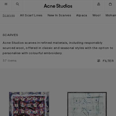
Skip to navigation
Skip to main content
Skip to footer
Scarves
All Scarf Lines
New In Scarves
Alpaca
Wool
Mohai
SCARVES
Acne Studios scarves in refined materials, including responsibly
sourced wool, offered in classic and seasonal styles with the option to
personalise with colourful embroidery.
57
items
FILTER
PRINTED SILK SCARF
SILK COLLAGE SCARF