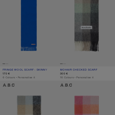
FRINGE WOOL SCARF - SKINNY
CURRENT COLOUR: ROYAL BLUE
PRICE: 170 €.
MOHAIR CHECKED SCARF
CURRENT COLOUR: GREEN/GREY/BL
PRICE: 300 €.
170 €
300 €
,
6 Colours
,
Personalise it
,
16 Colours
,
Personalise it
MOHAIR CHECKED SCARF
MOHAIR CHECKED SCARF