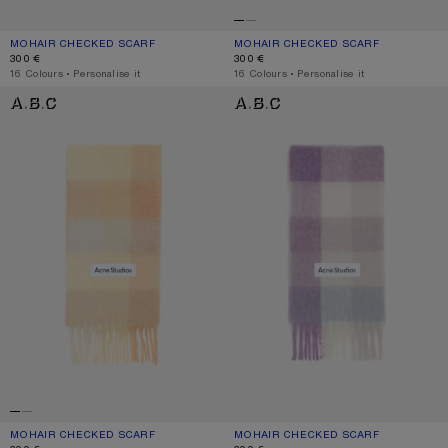
MOHAIR CHECKED SCARF
CURRENT COLOUR: TURQUOISE/GREY/MINT GREEN
PRICE: 300 €.
MOHAIR CHECKED SCARF
CURRENT COLOUR: FUCHSIA/LILAC/P
PRICE: 300 €.
300 €
300 €
,
16 Colours
,
Personalise it
,
16 Colours
,
Personalise it
MOHAIR CHECKED SCARF
MOHAIR CHECKED SCARF
MOHAIR CHECKED SCARF
CURRENT COLOUR: PEACH/WHITE/BEIGE
PRICE: 300 €.
MOHAIR CHECKED SCARF
CURRENT COLOUR: LILAC/WHITE
PRICE: 300 €.