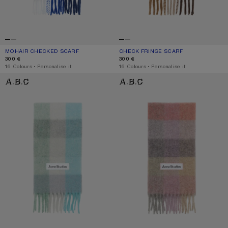
MOHAIR CHECKED SCARF
CURRENT COLOUR: WHITE/GREY/ROYAL BLUE
PRICE: 300 €.
CHECK FRINGE SCARF
CURRENT COLOUR: DARK BROWN/W
PRICE: 300 €.
300 €
300 €
,
16 Colours
,
Personalise it
,
16 Colours
,
Personalise it
MOHAIR CHECKED SCARF
MOHAIR CHECKED SCARF