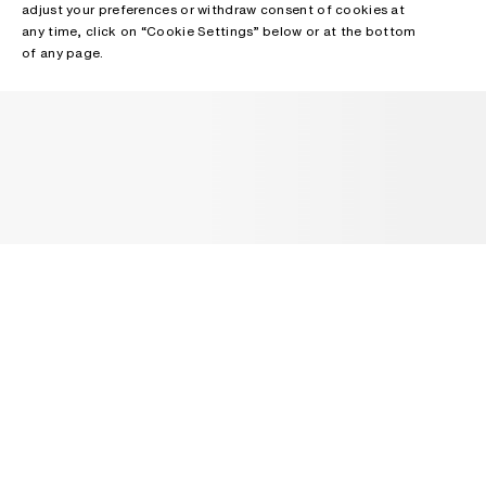
adjust your preferences or withdraw consent of cookies at
any time, click on “Cookie Settings” below or at the bottom
of any page.
NEWSLETTER
Receive news about Acne Studios collections, Acne Paper, events
and sales.
EMAIL