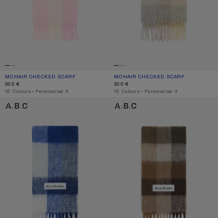
MOHAIR CHECKED SCARF
CURRENT COLOUR: CANDY PINK/WHITE/PALE PINK
PRICE: 300 €.
MOHAIR CHECKED SCARF
CURRENT COLOUR: VANILLA/BEIGE/
PRICE: 300 €.
300 €
300 €
,
16 Colours
,
Personalise it
,
16 Colours
,
Personalise it
MOHAIR CHECKED SCARF
CHECK FRINGE SCARF