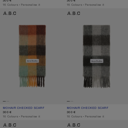
300 €
300 €
,
16 Colours
,
Personalise it
,
16 Colours
,
Personalise it
MOHAIR CHECKED SCARF
MOHAIR CHECKED SCARF
MOHAIR CHECKED SCARF
CURRENT COLOUR: CHESTNUT BROWN/YELLOW/GREEN
PRICE: 300 €.
MOHAIR CHECKED SCARF
CURRENT COLOUR: DARK BLACK/GR
PRICE: 300 €.
300 €
300 €
,
16 Colours
,
Personalise it
,
16 Colours
,
Personalise it
MOHAIR CHECKED SCARF
MOHAIR CHECKED SCARF