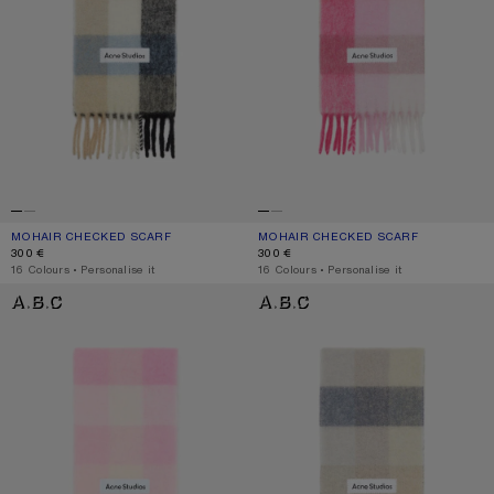
MOHAIR CHECKED SCARF
CURRENT COLOUR: BLUE/BEIGE/BLACK
PRICE: 300 €.
MOHAIR CHECKED SCARF
CURRENT COLOUR: PINK/FUCHSIA/W
PRICE: 300 €.
300 €
300 €
,
16 Colours
,
Personalise it
,
16 Colours
,
Personalise it
MOHAIR CHECKED SCARF
MOHAIR CHECKED SCARF