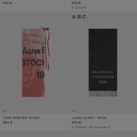
150 €
350 €
,
3 Colours
THIN PRINTED SCARF
LOGO SCARF - WIDE
THIN PRINTED SCARF
CURRENT COLOUR: DARK PINK
PRICE: 390 €.
LOGO SCARF - WIDE
CURRENT COLOUR: BLACK/WHITE
PRICE: 270 €.
390 €
270 €
,
2 Colours
,
Personalise it
WOOL SCARF WITH LOGO
WOOL SCARF WITH LOGO