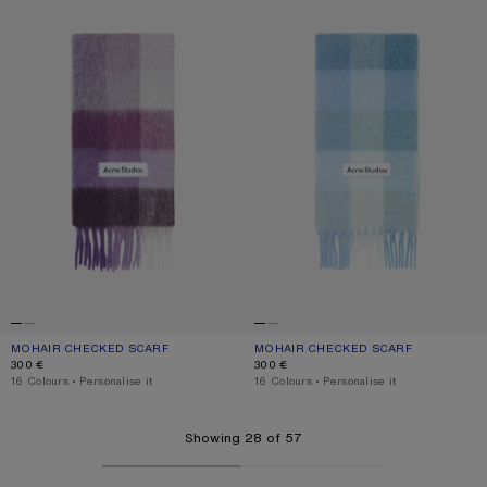
MOHAIR CHECKED SCARF
CURRENT COLOUR: PURPLE/WHITE
PRICE: 300 €.
MOHAIR CHECKED SCARF
CURRENT COLOUR: LIGHT BLUE/WHI
PRICE: 300 €.
300 €
300 €
,
16 Colours
,
Personalise it
,
16 Colours
,
Personalise it
Showing 28 of 57