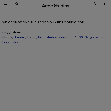
Skip to navigation
Skip to main content
Skip to footer
WE CANNOT FIND THE PAGE YOU ARE LOOKING FOR.
Suggestions:
Shoes
,
Hoodie
,
T shirt
,
Acne studios stockholm 1996
,
Cargo pants
,
Personalised