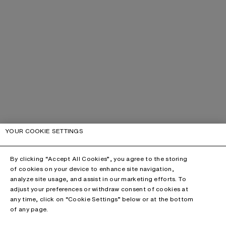
YOUR COOKIE SETTINGS
By clicking “Accept All Cookies”, you agree to the storing
of cookies on your device to enhance site navigation,
analyze site usage, and assist in our marketing efforts. To
adjust your preferences or withdraw consent of cookies at
any time, click on “Cookie Settings” below or at the bottom
of any page.