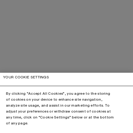
YOUR COOKIE SETTINGS
By clicking “Accept All Cookies”, you agree to the storing
of cookies on your device to enhance site navigation,
analyze site usage, and assist in our marketing efforts. To
adjust your preferences or withdraw consent of cookies at
any time, click on “Cookie Settings” below or at the bottom
of any page.