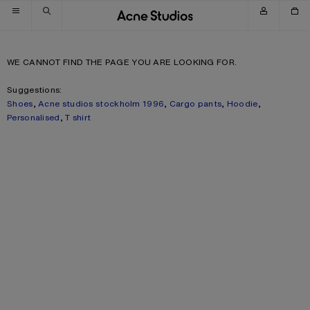
Skip to navigation
Skip to main content
Skip to footer
WE CANNOT FIND THE PAGE YOU ARE LOOKING FOR.
Suggestions:
Shoes
,
Acne studios stockholm 1996
,
Cargo pants
,
Hoodie
,
Personalised
,
T shirt